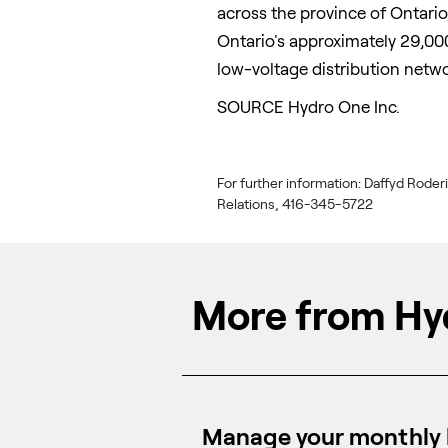
across the province of
Ontario
Ontario's
approximately 29,000
low-voltage distribution netwo
SOURCE Hydro One Inc.
For further information: Daffyd Roder
Relations, 416-345-5722
More from Hy
Manage your monthly b