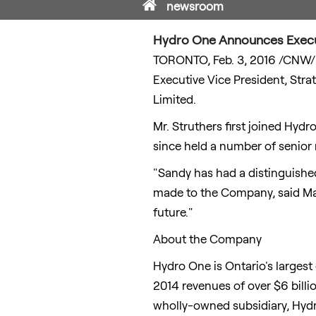
Home
newsroom
Hydro One Announces Exec
TORONTO
,
Feb. 3, 2016
/CNW/ 
Executive Vice President, Stra
Limited.
Mr. Struthers first joined Hyd
since held a number of senio
"Sandy has had a distinguished
made to the Company, said
Ma
future."
About the Company
Hydro One is
Ontario's
largest 
2014 revenues of over
$6 billi
wholly-owned subsidiary, Hydro