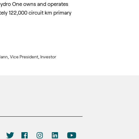
. Hydro One owns and operates
ly 122,000 circuit km primary
ann, Vice President, Investor