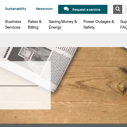
Sustainability
Newsroom
Request a service
Business
Rates &
Saving Money &
Power Outages &
Sup
Services
Billing
Energy
Safety
FA