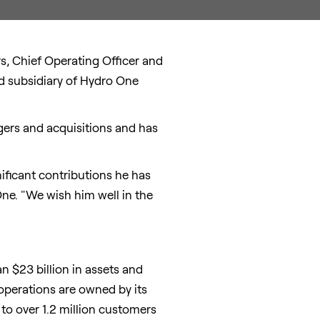
rs
, Chief Operating Officer and
ed subsidiary of Hydro One
rgers and acquisitions and has
ificant contributions he has
One. "We wish him well in the
han
$23 billion
in assets and
operations are owned by its
 to over 1.2 million customers