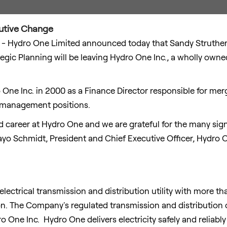
utive Change
- Hydro One Limited announced today that
Sandy Struthe
tegic Planning will be leaving Hydro One Inc., a wholly own
ro One Inc. in 2000 as a Finance Director responsible for me
r management positions.
 career at Hydro One and we are grateful for the many sign
yo Schmidt
, President and Chief Executive Officer, Hydro 
electrical transmission and distribution utility with more t
on
. The Company's regulated transmission and distribution 
 One Inc. Hydro One delivers electricity safely and reliably