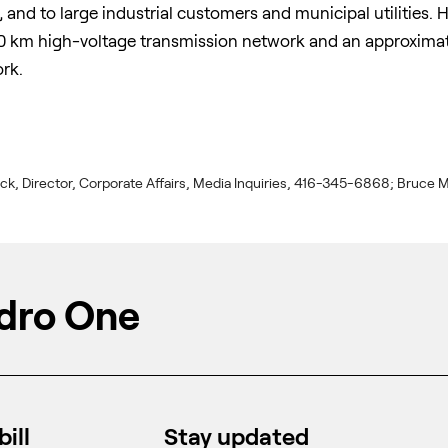
, and to large industrial customers and municipal utilities
 km high-voltage transmission network and an approximate
rk.
ick, Director, Corporate Affairs, Media Inquiries, 416-345-6868; Bruce M
dro One
ill
Stay updated