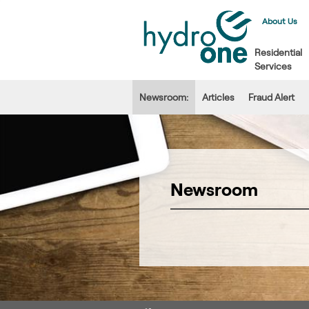
About Us
Residential
Services
Newsroom:
Articles
Fraud Alert
Newsroom