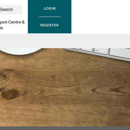
LOGIN
Search
port Centre &
REGISTER
Qs