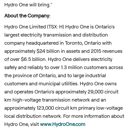
Hydro One will bring."
About the Company:
Hydro One Limited (TSX: H) Hydro One is
Ontario's
largest electricity transmission and distribution
company headquartered in
Toronto, Ontario
with
approximately
$24 billion
in assets and 2015 revenues
of over
$6.5 billion
. Hydro One delivers electricity
safely and reliably to over 1.3 million customers across
the province of
Ontario
, and to large industrial
customers and municipal utilities. Hydro One owns
and operates
Ontario's
approximately 29,000 circuit
km high-voltage transmission network and an
approximately 123,000 circuit km primary low-voltage
local distribution network. For more information about
Hydro One, visit
www.HydroOne.com