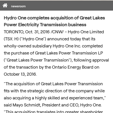
Home
newsroom
Hydro One completes acquisition of Great Lakes
Power Electricity Transmission business
TORONTO
,
Oct. 31, 2016
/CNW/ - Hydro One Limited
(TSX: H) ("Hydro One") announced today that its
wholly-owned subsidiary Hydro One Inc. completed
the purchase of Great Lakes Power Transmission LP
("Great Lakes Power Transmission"), following approval
of the transaction by the Ontario Energy Board on
October 13, 2016
.
"The acquisition of Great Lakes Power Transmission
fits with the strategic direction of the company while
also acquiring a highly skilled and experienced team,"
said
Mayo Schmidt
, President and CEO, Hydro One.
"This acquisition translates into greater shareholder