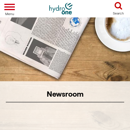
Toggle navigation
Search
Menu
Newsroom