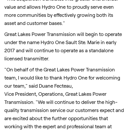
value and allows Hydro One to proudly serve even
more communities by effectively growing both its
asset and customer bases."
Great Lakes Power Transmission will begin to operate
under the name Hydro One Sault Ste. Marie in early
2017 and will continue to operate as a standalone
licensed transmitter.
"On behalf of the Great Lakes Power Transmission
team, I would like to thank Hydro One for welcoming
our team," said
Duane Fecteau
,
Vice President, Operations, Great Lakes Power
Transmission. "We will continue to deliver the high-
quality transmission service our customers expect and
are excited about the further opportunities that
working with the expert and professional team at