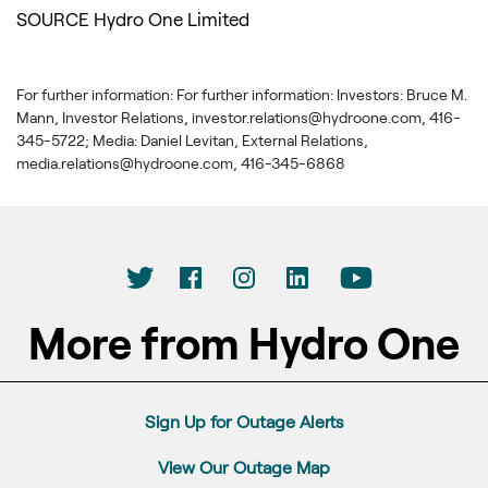
SOURCE Hydro One Limited
For further information: For further information: Investors: Bruce M.
Mann, Investor Relations, investor.relations@hydroone.com, 416-
345-5722; Media: Daniel Levitan, External Relations,
media.relations@hydroone.com, 416-345-6868
More from Hydro One
Sign Up for Outage Alerts
View Our Outage Map