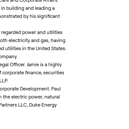
 in building and leading a
nstrated by his significant
 regarded power and utilities
oth electricity and gas, having
 utilities in
the United States
:
Company.
al Officer. Jamie is a highly
corporate finance, securities
LLP.
Corporate Development. Paul
n the electric power, natural
e Partners LLC, Duke Energy