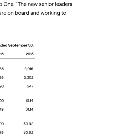
ro One. "The new senior leaders
 are on board and working to
nded September 30,
16
2015
38
5,016
69
2,352
93
547
.00
$1.14
99
$1.14
.00
$0.92
99
$0.92