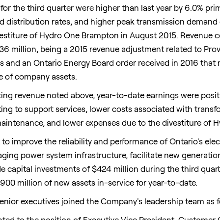
or the third quarter were higher than last year by 6.0% prim
 distribution rates, and higher peak transmission demand
divestiture of Hydro One Brampton in
August 2015
. Revenue c
36 million
, being a 2015 revenue adjustment related to Pr
 and an Ontario Energy Board order received in 2016 that 
se of company assets.
ting revenue noted above, year-to-date earnings were posit
ting to support services, lower costs associated with tran
aintenance, and lower expenses due to the divestiture of
to improve the reliability and performance of
Ontario's
elec
aging power system infrastructure, facilitate new generatio
 capital investments of
$424 million
during the third quar
900 million
of new assets in-service for year-to-date.
senior executives joined the Company's leadership team as f
ted to the position of Executive Vice President, Customer 