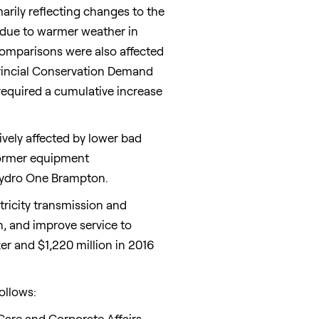
arily reflecting changes to the
 due to warmer weather in
omparisons were also affected
ovincial Conservation Demand
required a cumulative increase
ively affected by lower bad
sformer equipment
 Hydro One Brampton.
tricity transmission and
n, and improve service to
ter and
$1,220 million
in 2016
ollows:
Care and Corporate Affairs.