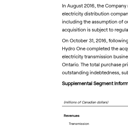
In
August 2016
, the Company r
electricity distribution comp
including the assumption of ou
acquisition is subject to regu
On
October 31, 2016
, followin
Hydro One completed the acqui
electricity transmission busin
Ontario
. The total purchase p
outstanding indebtedness, subj
Supplemental Segment Inform
(millions of Canadian dollars)
Revenues
Transmission