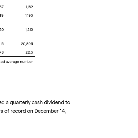
187
1,182
149
1,195
220
1,212
115
20,895
9.8
22.5
hted average number
d a quarterly cash dividend to
s of record on
December 14,