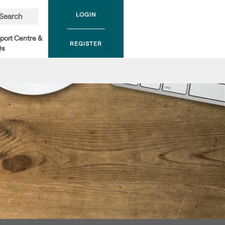
LOGIN
Search
port Centre &
REGISTER
Qs