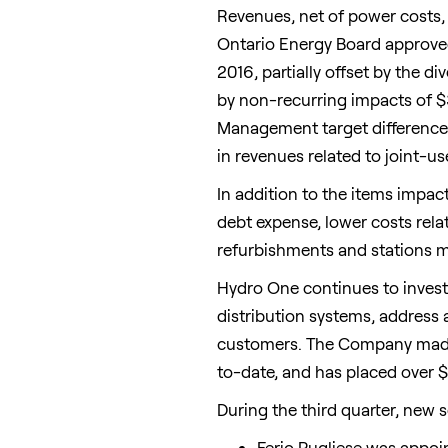
Revenues, net of power costs, f
Ontario Energy Board approved
2016, partially offset by the 
by non-recurring impacts of
$
Management target differences
in revenues related to joint-u
In addition to the items impac
debt expense, lower costs rela
refurbishments and stations m
Hydro One continues to invest 
distribution systems, address 
customers. The Company made
to-date, and has placed over
$
During the third quarter, new 
Ferio Pugliese was appoin