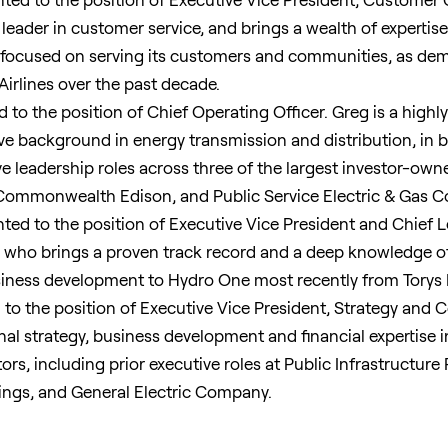
 leader in customer service, and brings a wealth of expertise
 focused on serving its customers and communities, as demo
Airlines over the past decade.
to the position of Chief Operating Officer. Greg is a highly
ve background in energy transmission and distribution, in b
e leadership roles across three of the largest investor-owned
, Commonwealth Edison, and Public Service Electric & Gas 
ed to the position of Executive Vice President and Chief Leg
r who brings a proven track record and a deep knowledge of 
siness development to Hydro One most recently from Torys 
to the position of Executive Vice President, Strategy and 
onal strategy, business development and financial expertise i
tors, including prior executive roles at Public Infrastructur
ings, and General Electric Company.