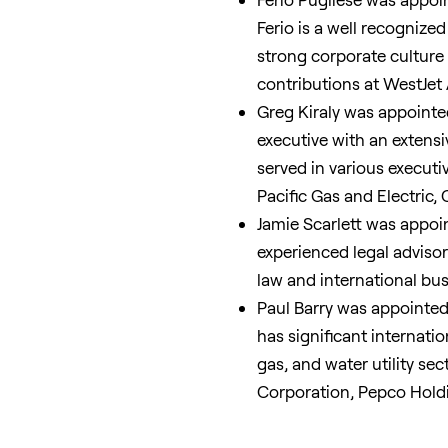
Ferio is a well recognized
strong corporate culture
contributions at WestJet 
Greg Kiraly
was appointed 
executive with an extensi
served in various executiv
Pacific Gas and Electric
Jamie Scarlett
was appoint
experienced legal adviso
law and international bu
Paul Barry
was appointed 
has significant internati
gas, and water utility sec
Corporation, Pepco Hold