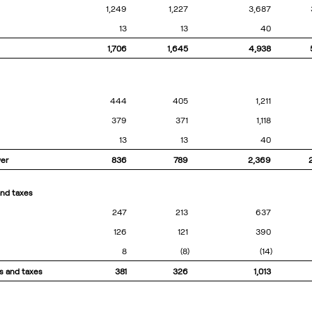
1,249
1,227
3,687
13
13
40
1,706
1,645
4,938
444
405
1,211
379
371
1,118
13
13
40
wer
836
789
2,369
and taxes
247
213
637
126
121
390
8
(8)
(14)
s and taxes
381
326
1,013