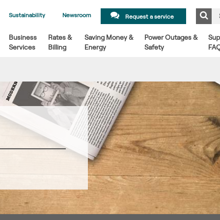
Sustainability
Newsroom
Request a service
Business
Rates &
Saving Money &
Power Outages &
Sup
Services
Billing
Energy
Safety
FA