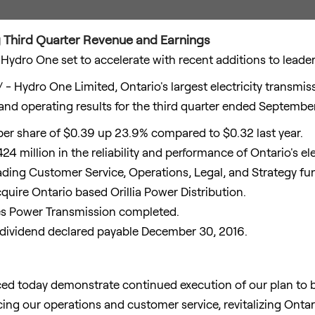
Third Quarter Revenue and Earnings
Hydro One set to accelerate with recent additions to leade
- Hydro One Limited,
Ontario's
largest electricity transmi
and operating results for the third quarter ended
September
per share of
$0.39
up 23.9% compared to
$0.32
last year.
24 million
in the reliability and performance of
Ontario's
ele
ading Customer Service, Operations, Legal, and Strategy fu
cquire
Ontario
based Orillia Power Distribution.
es Power Transmission completed.
 dividend declared payable
December 30, 2016
.
nced today demonstrate continued execution of our plan t
ing our operations and customer service, revitalizing
Ontar