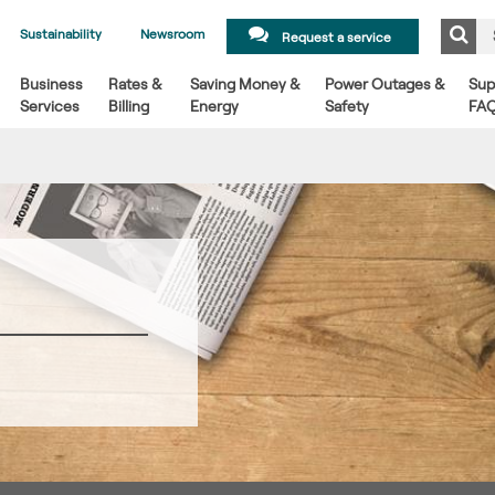
Sustainability
Newsroom
Request a service
Business
Rates &
Saving Money &
Power Outages &
Sup
Services
Billing
Energy
Safety
FA