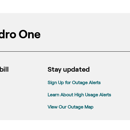
dro One
ill
Stay updated
Sign Up for Outage Alerts
Learn About High Usage Alerts
View Our Outage Map