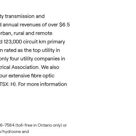
ity transmission and
d annual revenues of over
$6.5
urban, rural and remote
d 123,000 circuit km primary
ated as the top utility in
 only four utility companies in
ical Association. We also
ur extensive fibre optic
SX: H). For more information
-7584 (toll-free in Ontario only) or
om/hydroone and