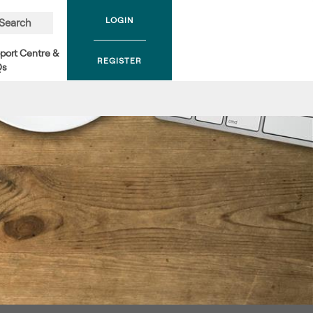
LOGIN
Search
port Centre &
REGISTER
Qs