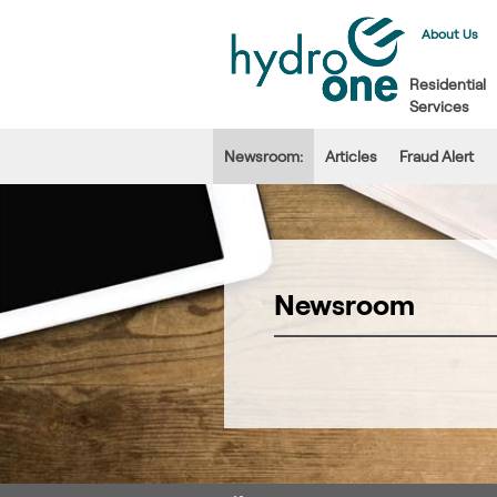
About Us
Residential
Services
Newsroom:
Articles
Fraud Alert
Newsroom