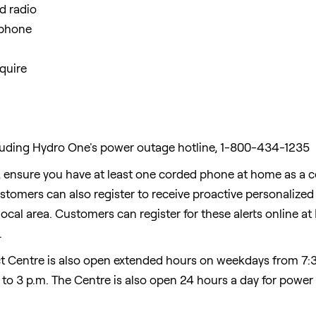
nd radio
 phone
quire
ding Hydro One's power outage hotline, 1-800-434-1235
 ensure you have at least one corded phone at home as a co
omers can also register to receive proactive personalized t
ocal area. Customers can register for these alerts online at
.
 Centre is also open extended hours on weekdays from
7:
 to 3 p.m.
The Centre is also open 24 hours a day for power