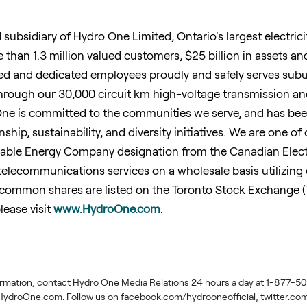
d subsidiary of Hydro One Limited,
Ontario's
largest electric
e than 1.3 million valued customers,
$25 billion
in assets an
lled and dedicated employees proudly and safely serves sub
hrough our 30,000 circuit km high-voltage transmission an
ne is committed to the communities we serve, and has been r
nship, sustainability, and diversity initiatives. We are one of
nable Energy Company designation from the Canadian Electr
lecommunications services on a wholesale basis utilizing o
common shares are listed on the Toronto Stock Exchange (T
lease visit
www.HydroOne.com
.
ormation, contact Hydro One Media Relations 24 hours a day at 1-877-506
ydroOne.com. Follow us on facebook.com/hydrooneofficial, twitter.c