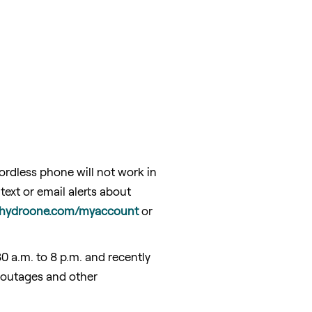
rdless phone will not work in
ext or email alerts about
hydroone.com/myaccount
or
30 a.m. to 8 p.m.
and recently
 outages and other