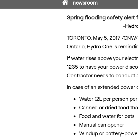
Home
newsroom
Spring flooding safety aler
-Hydro
TORONTO
,
May 5, 2017
/CNW/ -
Ontario
, Hydro One is remindi
If water rises above your elect
1235 to have your power discon
Contractor needs to conduct a
In case of an extended power 
Water (2L per person per
Canned or dried food that
Food and water for pets
Manual can opener
Windup or battery-powere