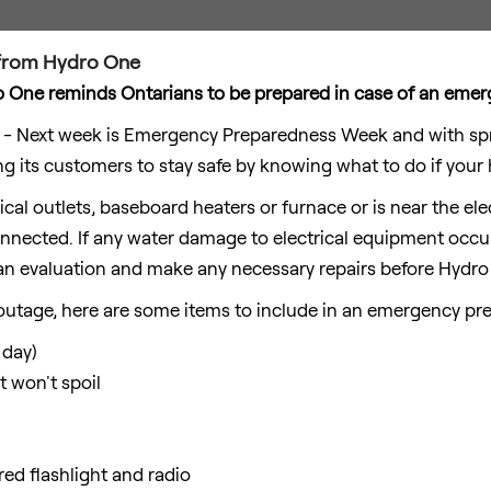
t from Hydro One
 One reminds Ontarians to be prepared in case of an eme
 Next week is Emergency Preparedness Week and with spri
ng its customers to stay safe by knowing what to do if your
rical outlets, baseboard heaters or furnace or is near the el
nected. If any water damage to electrical equipment occurs
n evaluation and make any necessary repairs before Hydro
outage, here are some items to include in an emergency pre
 day)
 won't spoil
d flashlight and radio