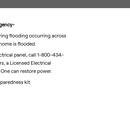
rgency-
ng flooding occurring across
 home is flooded.
ectrical panel, call 1-800-434-
, a Licensed Electrical
 One can restore power.
paredness kit: