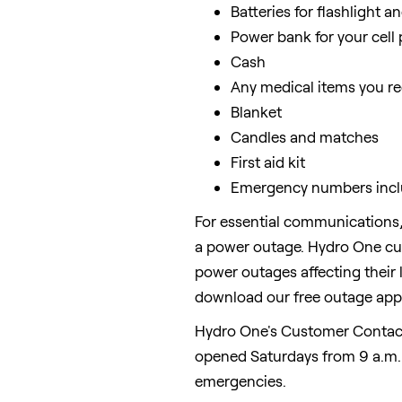
Batteries for flashlight a
Power bank for your cell
Cash
Any medical items you re
Blanket
Candles and matches
First aid kit
Emergency numbers inclu
For essential communications,
a power outage. Hydro One cust
power outages affecting their l
download our free outage app
Hydro One's Customer Contact
opened Saturdays from
9 a.m.
emergencies.