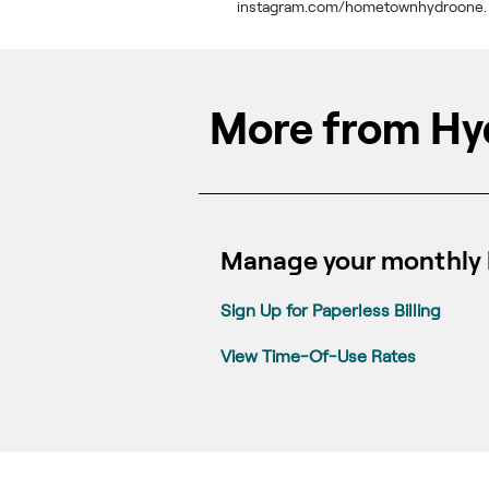
instagram.com/hometownhydroone.
More from Hy
Manage your monthly b
Sign Up for Paperless Billing
View Time-Of-Use Rates