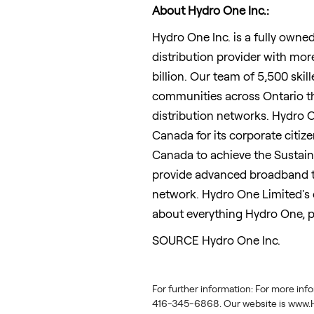
About Hydro One Inc.:
Hydro One Inc. is a fully owne
distribution provider with mor
billion
. Our team of 5,500 ski
communities across
Ontario
t
distribution networks. Hydro O
Canada
for its corporate citize
Canada
to achieve the Sustai
provide advanced broadband te
network. Hydro One Limited's 
about everything Hydro One, p
SOURCE Hydro One Inc.
For further information: For more inf
416-345-6868. Our website is www.H