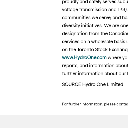
proudly and safely serves sub
voltage transmission and 123,
communities we serve, and has 
diversity initiatives. We are on
designation from the Canadia
services on a wholesale basis 
on the Toronto Stock Exchange
www.HydroOne.com
where you 
reports, and information about
further information about our 
SOURCE Hydro One Limited
For further information: please co