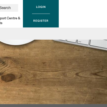
LOGIN
Search
port Centre &
REGISTER
Qs