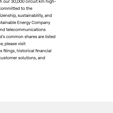
 our 30,000 circuit km high-
 committed to the
izenship, sustainability, and
ustainable Energy Company
band telecommunications
ted's common shares are listed
, please visit
filings, historical financial
 customer solutions, and