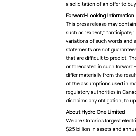
a solicitation of an offer to b
Forward-Looking Information
This press release may contain
such as "expect," "anticipate," 
variations of such words and s
statements are not guarantees
that are difficult to predict. 
or forecasted in such forward-
differ materially from the res
of the assumptions used in mak
regulatory authorities in
Cana
disclaims any obligation, to u
About Hydro One Limited
We are
Ontario's
largest electr
$25 billion
in assets and annua