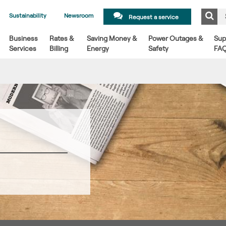
Sustainability
Newsroom
Request a service
Business
Rates &
Saving Money &
Power Outages &
Sup
Services
Billing
Energy
Safety
FA