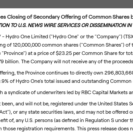
s Closing of Secondary Offering of Common Shares by
TION TO U.S. NEWS WIRE SERVICES OR DISSEMINATION IN
- Hydro One Limited ("Hydro One" or the "Company") (TS
ering of 120,000,000 common shares ("Common Shares") of 
 "Province") at a price of
$23.25
per Common Share for tota
9 billion
. The Company will not receive any of the proceeds
ffering, the Province continues to directly own 296,803,
9.9% of Hydro One's total issued and outstanding Common 
 a syndicate of underwriters led by RBC Capital Markets a
 been, and will not be, registered under the United States Se
ct"), or any state securities laws, and may not be offered o
nefit of, any U.S. persons (as defined in Regulation S under t
those registration requirements. This press release does not