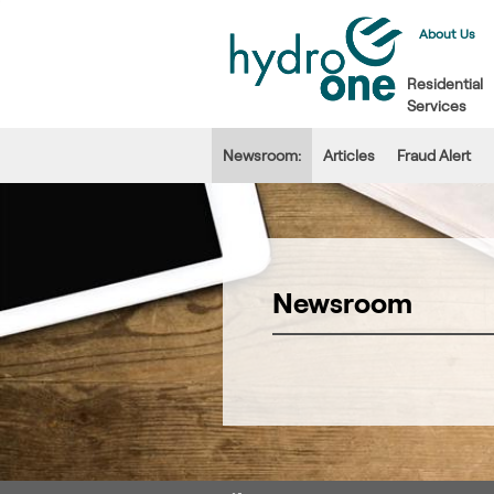
About Us
Residential
Services
Newsroom:
Articles
Fraud Alert
Newsroom