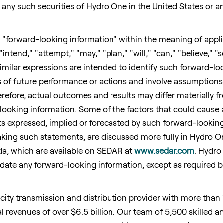
uy any such securities of Hydro One in
the United States
or an
 "forward-looking information" within the meaning of appli
"intend," "attempt," "may," "plan," "will," "can," "believe," "
imilar expressions are intended to identify such forward-lo
 of future performance or actions and involve assumptions 
Therefore, actual outcomes and results may differ materially 
looking information. Some of the factors that could cause 
ults expressed, implied or forecasted by such forward-looki
ing such statements, are discussed more fully in Hydro One'
da
, which are available on SEDAR at
www.sedar.com
. Hydro
pdate any forward-looking information, except as required b
icity transmission and distribution provider with more than 
l revenues of over
$6.5 billion
. Our team of 5,500 skilled 