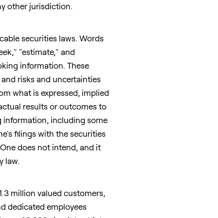
y other jurisdiction.
cable securities laws. Words
seek," "estimate," and
oking information. These
and risks and uncertainties
from what is expressed, implied
actual results or outcomes to
ng information, including some
s filings with the securities
 One does not intend, and it
y law.
1.3 million valued customers,
and dedicated employees