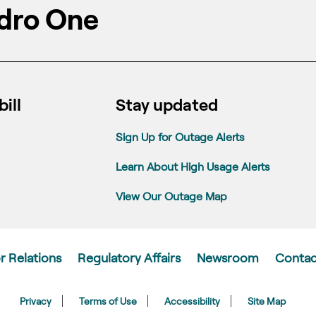
dro One
ill
Stay updated
Sign Up for Outage Alerts
Learn About High Usage Alerts
View Our Outage Map
r Relations
Regulatory Affairs
Newsroom
Contac
Privacy
Terms of Use
Accessibility
Site Map