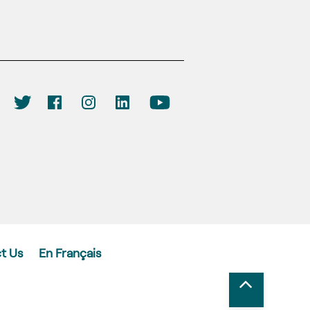
t Us
En Français