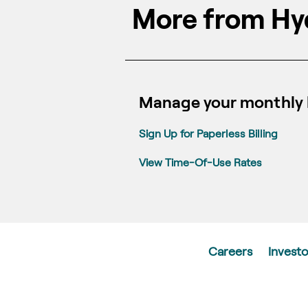
More from Hy
Manage your monthly b
Sign Up for Paperless Billing
View Time-Of-Use Rates
Careers
Investo