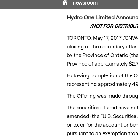
Home
newsroom
Hydro One Limited Announce
/NOT FOR DISTRIBU
TORONTO
,
May 17, 2017
/CNW/ 
closing of the secondary off
by the Province of
Ontario
(the
Province of approximately
$2.7
Following completion of the O
representing approximately 4
The Offering was made through
The securities offered have not
amended (the "U.S. Securities A
or to, or for the account or be
pursuant to an exemption from 