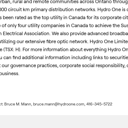
urban, rural and remote communities across
Ontario
through
000 circuit km primary distribution networks. Hydro One is
been rated as the top utility in
Canada
for its corporate cit
e of only four utility companies in
Canada
to achieve the S
n Electrical Association. We also provide advanced broad
utilizing our extensive fibre optic network. Hydro One Limi
 (TSX: H). For more information about everything Hydro One
can find additional information including links to securities 
 our governance practices, corporate social responsibility,
business.
ntact: Bruce M. Mann, bruce.mann@hydroone.com, 416-345-5722