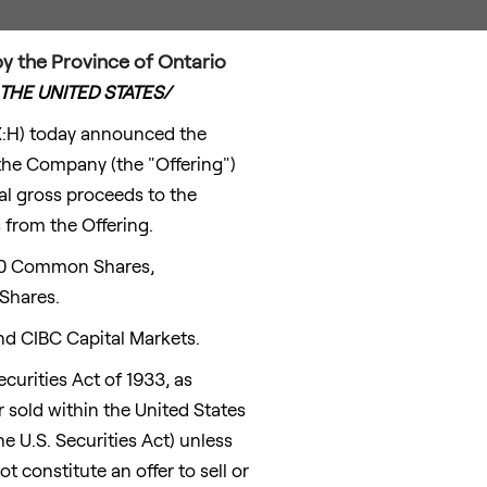
 the Province of Ontario
THE UNITED STATES
/
X:H) today announced the
the Company (the "Offering")
l gross proceeds to the
 from the Offering.
660 Common Shares,
Shares.
nd CIBC Capital Markets.
curities Act of 1933, as
r sold within
the United States
he U.S. Securities Act) unless
 constitute an offer to sell or