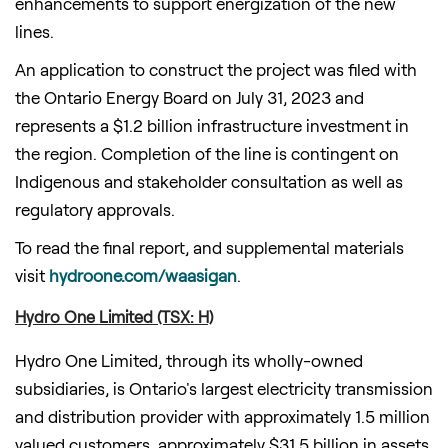
enhancements to support energization of the new
lines.
An application to construct the project was filed with
the Ontario Energy Board on
July 31, 2023
and
represents a
$1.2 billion
infrastructure investment in
the region. Completion of the line is contingent on
Indigenous and stakeholder consultation as well as
regulatory approvals.
To read the final report, and supplemental materials
visit
hydroone.com/waasigan
.
Hydro One Limited (TSX: H)
Hydro One Limited, through its wholly-owned
subsidiaries, is
Ontario's
largest electricity transmission
and distribution provider with approximately 1.5 million
valued customers, approximately
$31.5 billion
in assets