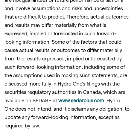
and involve assumptions and risks and uncertainties
that are difficult to predict. Therefore, actual outcomes
and results may differ materially from what is
expressed, implied or forecasted in such forward-
looking information. Some of the factors that could
cause actual results or outcomes to differ materially
from the results expressed, implied or forecasted by
such forward-looking information, including some of
the assumptions used in making such statements, are
discussed more fully in Hydro One's filings with the
securities regulatory authorities in
Canada
, which are
available on SEDAR+ at
www.sedarplus.com
. Hydro
One does not intend, and it disclaims any obligation, to
update any forward-looking information, except as
required by law.