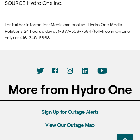
SOURCE Hydro One Inc.
For further information: Media can contact Hydro One Media
Relations 24 hours a day at 1-877-506-7584 (toll-free in Ontario
only) or 416-345-6868.
More from Hydro One
Sign Up for Outage Alerts
View Our Outage Map