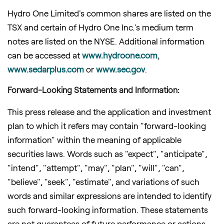
Hydro One Limited's common shares are listed on the
TSX and certain of Hydro One Inc.'s medium term
notes are listed on the NYSE. Additional information
can be accessed at
www.hydroone.com
,
www.sedarplus.com
or
www.sec.gov
.
Forward-Looking Statements and Information:
This press release and the application and investment
plan to which it refers may contain "forward-looking
information" within the meaning of applicable
securities laws. Words such as "expect", "anticipate",
"intend", "attempt", "may", "plan", "will", "can",
"believe", "seek", "estimate", and variations of such
words and similar expressions are intended to identify
such forward-looking information. These statements
are not guarantees of future performance or actions