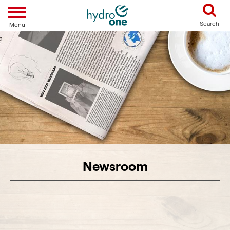
Toggle navigation
Search
Menu
Newsroom