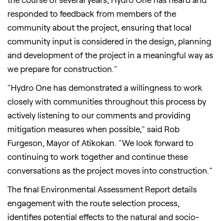
responded to feedback from members of the
community about the project, ensuring that local
community input is considered in the design, planning
and development of the project in a meaningful way as
we prepare for construction."
"Hydro One has demonstrated a willingness to work
closely with communities throughout this process by
actively listening to our comments and providing
mitigation measures when possible," said
Rob
Furgeson
, Mayor of
Atikokan
. "We look forward to
continuing to work together and continue these
conversations as the project moves into construction."
The final Environmental Assessment Report details
engagement with the route selection process,
identifies potential effects to the natural and socio-