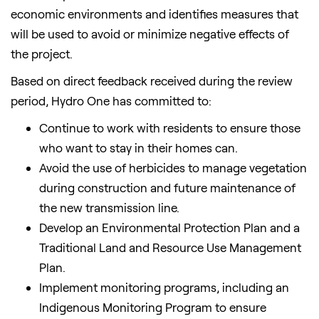
economic environments and identifies measures that
will be used to avoid or minimize negative effects of
the project.
Based on direct feedback received during the review
period, Hydro One has committed to:
Continue to work with residents to ensure those
who want to stay in their homes can.
Avoid the use of herbicides to manage vegetation
during construction and future maintenance of
the new transmission line.
Develop an Environmental Protection Plan and a
Traditional Land and Resource Use Management
Plan.
Implement monitoring programs, including an
Indigenous Monitoring Program to ensure