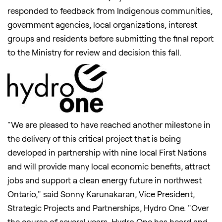
responded to feedback from Indigenous communities,
government agencies, local organizations, interest
groups and residents before submitting the final report
to the Ministry for review and decision this fall.
"We are pleased to have reached another milestone in
the delivery of this critical project that is being
developed in partnership with nine local First Nations
and will provide many local economic benefits, attract
jobs and support a clean energy future in northwest
Ontario
," said
Sonny Karunakaran
, Vice President,
Strategic Projects and Partnerships, Hydro One. "Over
the course of several years, Hydro One has heard and