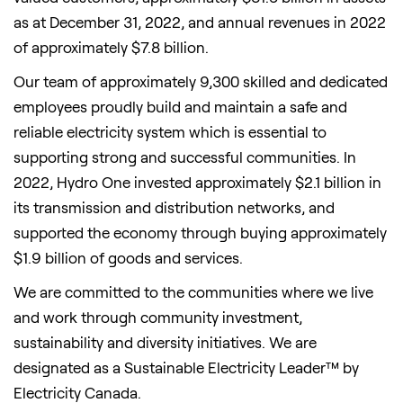
as at
December 31, 2022
, and annual revenues in 2022
of approximately
$7.8 billion
.
Our team of approximately 9,300 skilled and dedicated
employees proudly build and maintain a safe and
reliable electricity system which is essential to
supporting strong and successful communities. In
2022, Hydro One invested approximately
$2.1 billion
in
its transmission and distribution networks, and
supported the economy through buying approximately
$1.9 billion
of goods and services.
We are committed to the communities where we live
and work through community investment,
sustainability and diversity initiatives. We are
designated as a Sustainable Electricity Leader™ by
Electricity Canada.