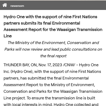
Home
newsroom
Hydro One with the support of nine First Nations
partners submits its final Environmental
Assessment Report for the Waasigan Transmission
Line
The Ministry of the Environment, Conservation and
Parks will now review and lead public consultations on
the final report
THUNDER BAY, ON
,
Nov. 17, 2023
/CNW/ - Hydro One
Inc. (Hydro One), with the support of nine First Nations
partners, has submitted the final Environmental
Assessment Report to the Ministry of Environment,
Conservation and Parks for the Waasigan Transmission
Line project. To ensure the transmission line is built
with local interests in mind, Hydro One collected and