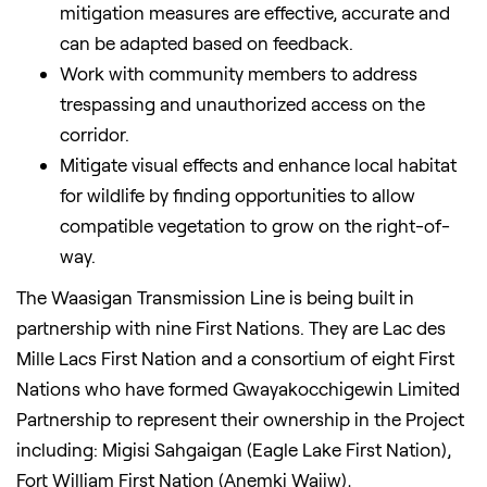
mitigation measures are effective, accurate and
can be adapted based on feedback.
Work with community members to address
trespassing and unauthorized access on the
corridor.
Mitigate visual effects and enhance local habitat
for wildlife by finding opportunities to allow
compatible vegetation to grow on the right-of-
way.
The Waasigan Transmission Line is being built in
partnership with nine First Nations. They are Lac des
Mille Lacs First Nation and a consortium of eight First
Nations who have formed Gwayakocchigewin Limited
Partnership to represent their ownership in the Project
including: Migisi Sahgaigan (Eagle Lake First Nation),
Fort William First Nation (Anemki Wajiw),