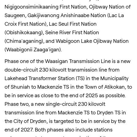
Nigigoonsiminikaaning First Nation, Ojibway Nation of
Saugeen, Gakijiwanong Anishinaabe Nation (Lac La
Croix First Nation), Lac Seul First Nation
(Obishikokaang), Seine River First Nation
(Chima'aganing), and Wabigoon Lake Ojibway Nation
(Waabigonii Zaaga'igan).
Phase one of the Waasigan Transmission Line is a new
double-circuit 230 kilovolt transmission line from
Lakehead Transformer Station (TS) in the Municipality
of Shuniah to Mackenzie TS in the Town of Atikokan, to
be in service as close to the end of 2025 as possible.
Phase two, a new single-circuit 230 kilovolt
transmission line from Mackenzie TS to Dryden TS in
the City of Dryden, is targeted to be in service by the
end of 2027. Both phases also include stations