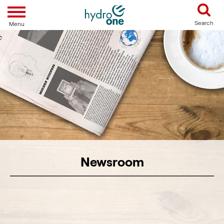
Toggle navigation
Search
Menu
Newsroom