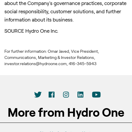
about the Company's governance practices, corporate
social responsibility, customer solutions, and further
information about its business.
SOURCE Hydro One Inc.
For further information: Omar Javed, Vice President,
Communications, Marketing & Investor Relations,
investor.relations@hydroone.com, 416-345-5943
More from Hydro One