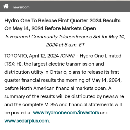
Home
newsroom
Hydro One To Release First Quarter 2024 Results
On May 14, 2024 Before Markets Open
Investment Community Teleconference Set for
May 14,
2024
at 8 a.m. ET
TORONTO
,
April 12, 2024
/CNW/ - Hydro One Limited
(TSX: H), the largest electric transmission and
distribution utility in
Ontario
, plans to release its first
quarter financial results the morning of
May 14, 2024
,
before North American financial markets open. A
summary of the results will be distributed by newswire
and the complete MD&A and financial statements will
be posted at
www.hydroone.com/investors
and
www.sedarplus.com
.