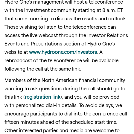
Hydro One's management will host a teleconference
with the investment community starting at 8 a.m. ET
that same morning to discuss the results and outlook.
Those wishing to listen to the teleconference can
access the live webcast through the Investor Relations
Events and Presentations section of Hydro One's
website at
www.hydroone.com/investors
. A
rebroadcast of the teleconference will be available
following the call at the same link.
Members of the North American financial community
wanting to ask questions during the call should go to
this link (
registration link
), and you will be provided
with personalized dial-in details. To avoid delays, we
encourage participants to dial into the conference call
fifteen minutes ahead of the scheduled start time.
Other interested parties and media are welcome to