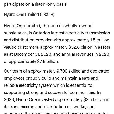
participate on a listen-only basis.
Hydro One Limited (TSX: H)
Hydro One Limited, through its wholly-owned
subsidiaries, is
Ontario's
largest electricity transmission
and distribution provider with approximately 1.5 million
valued customers, approximately
$32.8 billion
in assets
as at
December 31, 2023
, and annual revenues in 2023
of approximately
$7.8 billion
.
Our team of approximately 9,700 skilled and dedicated
employees proudly build and maintain a safe and
reliable electricity system which is essential to
supporting strong and successful communities. In
2023, Hydro One invested approximately
$2.5 billion
in
its transmission and distribution networks, and
supported the economy through buying approximately