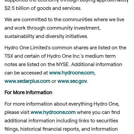
$2.5 billion
of goods and services.
We are committed to the communities where we live
and work through community investment,
sustainability and diversity initiatives.
Hydro One Limited's common shares are listed on the
TSX and certain of Hydro One Inc.'s medium term
notes are listed on the NYSE. Additional information
can be accessed at
www.hydroone.com
,
www.sedarplus.com
or
www.sec.gov
.
For More Information
For more information about everything Hydro One,
please visit
www.hydroone.com
where you can find
additional information including links to securities
filings, historical financial reports, and information