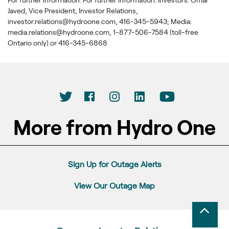
Javed, Vice President, Investor Relations,
investor.relations@hydroone.com, 416-345-5943; Media:
media.relations@hydroone.com, 1-877-506-7584 (toll-free
Ontario only) or 416-345-6868
More from Hydro One
Sign Up for Outage Alerts
View Our Outage Map