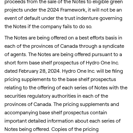
proceeds from the sale of the Notes to eligible green
projects under the 2024 Framework, it will not be an
event of default under the trust indenture governing
the Notes if the company fails to do so.
The Notes are being offered on a best efforts basis in
each of the provinces of
Canada
through a syndicate
of agents. The Notes are being offered pursuant to a
short form base shelf prospectus of Hydro One Inc.
dated February 28, 2024. Hydro One Inc. will be filing
pricing supplements to the base shelf prospectus
relating to the offering of each series of Notes with the
securities regulatory authorities in each of the
provinces of
Canada
. The pricing supplements and
accompanying base shelf prospectus contain
important detailed information about each series of
Notes being offered. Copies of the pricing