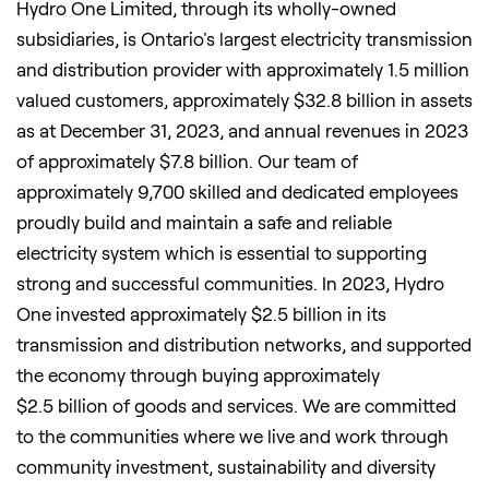
Hydro One Limited, through its wholly-owned
subsidiaries, is
Ontario's
largest electricity transmission
and distribution provider with approximately 1.5 million
valued customers, approximately
$32
.8 billion in assets
as at December 31, 2023, and annual revenues in 2023
of approximately
$7
.8 billion. Our team of
approximately 9,700 skilled and dedicated employees
proudly build and maintain a safe and reliable
electricity system which is essential to supporting
strong and successful communities. In 2023, Hydro
One invested approximately
$2
.5 billion in its
transmission and distribution networks, and supported
the economy through buying approximately
$2
.5 billion of goods and services. We are committed
to the communities where we live and work through
community investment, sustainability and diversity