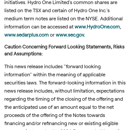
initiatives. Hydro One Limited's common shares are
listed on the TSX and certain of Hydro One Inc.'s
medium term notes are listed on the NYSE. Additional
information can be accessed at
www.HydroOne.com
,
www.sedarplus.com
or
www.sec.gov.
Caution Concerning Forward Looking Statements, Risks
and Assumptions:
This news release includes "forward looking
information" within the meaning of applicable
securities laws. The forward-looking information in this
news release includes, without limitation, expectations
regarding the timing of the closing of the offering and
the anticipated use of an amount equal to the net
proceeds of the offering of the Notes towards
financing and/or refinancing new or existing eligible