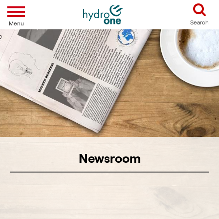
Toggle navigation
Search
Menu
Newsroom