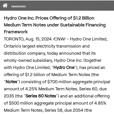
Home
newsroom
Hydro One Inc. Prices Offering of $1.2 Billion
Medium Term Notes under Sustainable Financing
Framework
TORONTO
,
Aug. 15, 2024
/CNW/ - Hydro One Limited,
Ontario's
largest electricity transmission and
distribution company, today announced that its
wholly-owned subsidiary, Hydro One Inc. (together
with Hydro One Limited, "
Hydro One
"), has priced an
offering of
$1
.2 billion of Medium Term Notes (the
"
Notes
") consisting of $700 million aggregate principal
amount of 4.25% Medium Term Notes, Series 60, due
2035 (the "
Series 60 Notes
") and an additional offering
of $500 million aggregate principal amount of 4.85%
Medium Term Notes, Series 58, due 2054 (the