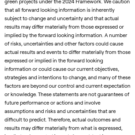
green projects under the 2024 Framework. We caution
that all forward looking information is inherently
subject to change and uncertainty and that actual
results may differ materially from those expressed or
implied by the forward looking information. A number
of risks, uncertainties and other factors could cause
actual results and events to differ materially from those
expressed or implied in the forward looking
information or could cause our current objectives,
strategies and intentions to change, and many of these
factors are beyond our control and current expectation
or knowledge. These statements are not guarantees of
future performance or actions and involve
assumptions and risks and uncertainties that are
difficult to predict. Therefore, actual outcomes and
results may differ materially from what is expressed,