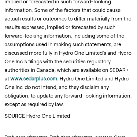
implied or forecasted in such forward-looking
information. Some of the factors that could cause
actual results or outcomes to differ materially from the
results expressed, implied or forecasted by such
forward-looking information, including some of the
assumptions used in making such statements, are
discussed more fully in Hydro One Limited's and Hydro
One Inc.'s filings with the securities regulatory
authorities in
Canada
, which are available on SEDAR+
at
www.sedarplus.com
. Hydro One Limited and Hydro
One Inc. do not intend, and they disclaim any
obligation, to update any forward-looking information,
except as required by law.
SOURCE Hydro One Limited
For further information: For further information: Investors: Omar