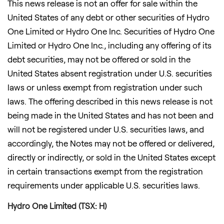
This news release is not an offer for sale within
the
United States
of any debt or other securities of Hydro
One Limited or Hydro One Inc. Securities of Hydro One
Limited or Hydro One Inc., including any offering of its
debt securities, may not be offered or sold in
the
United States
absent registration under U.S. securities
laws or unless exempt from registration under such
laws. The offering described in this news release is not
being made in
the United States
and has not been and
will not be registered under U.S. securities laws, and
accordingly, the Notes may not be offered or delivered,
directly or indirectly, or sold in
the United States
except
in certain transactions exempt from the registration
requirements under applicable U.S. securities laws.
Hydro One Limited (TSX: H)