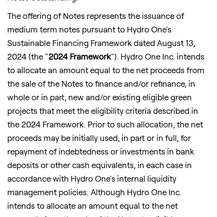
The offering of Notes represents the issuance of
medium term notes pursuant to Hydro One's
Sustainable Financing Framework dated August 13,
2024 (the "
2024 Framework
"). Hydro One Inc. intends
to allocate an amount equal to the net proceeds from
the sale of the Notes to finance and/or refinance, in
whole or in part, new and/or existing eligible green
projects that meet the eligibility criteria described in
the 2024 Framework. Prior to such allocation, the net
proceeds may be initially used, in part or in full, for
repayment of indebtedness or investments in bank
deposits or other cash equivalents, in each case in
accordance with Hydro One's internal liquidity
management policies. Although Hydro One Inc.
intends to allocate an amount equal to the net