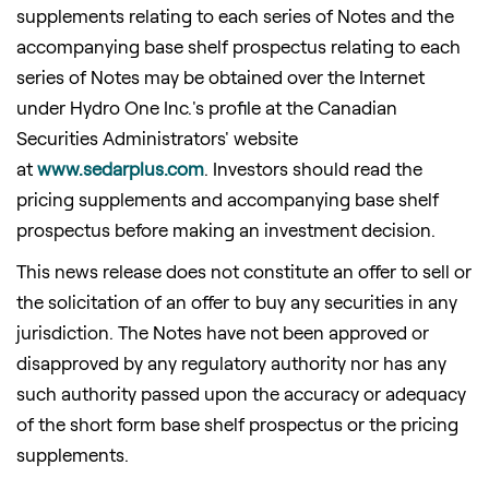
supplements relating to each series of Notes and the
accompanying base shelf prospectus relating to each
series of Notes may be obtained over the Internet
under Hydro One Inc.'s profile at the Canadian
Securities Administrators' website
at
www.sedarplus.com
. Investors should read the
pricing supplements and accompanying base shelf
prospectus before making an investment decision.
This news release does not constitute an offer to sell or
the solicitation of an offer to buy any securities in any
jurisdiction. The Notes have not been approved or
disapproved by any regulatory authority nor has any
such authority passed upon the accuracy or adequacy
of the short form base shelf prospectus or the pricing
supplements.