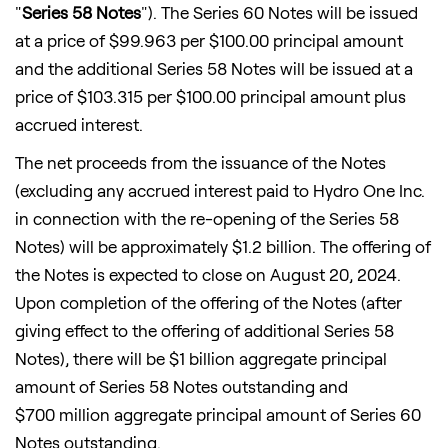
"
Series 58 Notes
"). The Series 60 Notes will be issued
at a price of
$99.963
per
$100.00
principal amount
and the additional Series 58 Notes will be issued at a
price of
$103.315
per
$100.00
principal amount plus
accrued interest.
The net proceeds from the issuance of the Notes
(excluding any accrued interest paid to Hydro One Inc.
in connection with the re-opening of the Series 58
Notes) will be approximately
$1
.2 billion. The offering of
the Notes is expected to close on August 20, 2024.
Upon completion of the offering of the Notes (after
giving effect to the offering of additional Series 58
Notes), there will be $1 billion aggregate principal
amount of Series 58 Notes outstanding and
$700 million aggregate principal amount of Series 60
Notes outstanding.