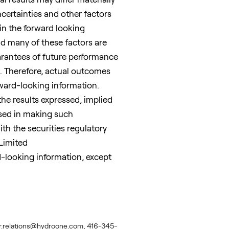
certainties and other factors
 in the forward looking
nd many of these factors are
arantees of future performance
t. Therefore, actual outcomes
rward-looking information.
the results expressed, implied
used in making such
th the securities regulatory
Limited
d-looking information, except
estor.relations@hydroone.com, 416-345-