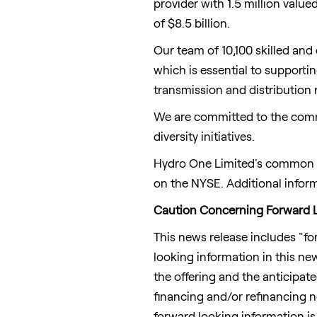
provider with 1.5 million valu
of
$8.5 billion
.
Our team of 10,100 skilled and
which is essential to support
transmission and distributio
We are committed to the comm
diversity initiatives.
Hydro One Limited's common sh
on the NYSE. Additional infor
Caution Concerning Forward L
This news release includes "fo
looking information in this new
the offering and the anticipat
financing and/or refinancing n
forward looking information is