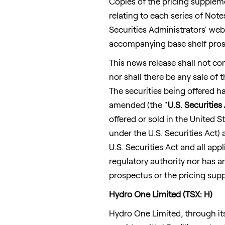
Copies of the pricing supplem
relating to each series of Not
Securities Administrators' web
accompanying base shelf pros
This news release shall not cons
nor shall there be any sale of t
The securities being offered ha
amended (the "
U.S. Securities
offered or sold in
the United S
under the U.S. Securities Act)
U.S. Securities Act and all ap
regulatory authority nor has 
prospectus or the pricing sup
Hydro One Limited (TSX: H)
Hydro One Limited, through it