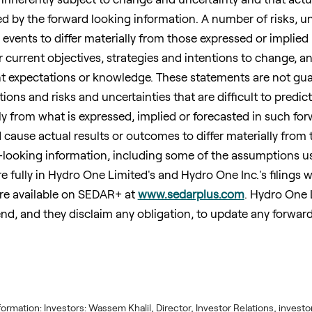
d by the forward looking information. A number of risks, un
 events to differ materially from those expressed or implied
 current objectives, strategies and intentions to change, a
t expectations or knowledge. These statements are not gu
ons and risks and uncertainties that are difficult to predic
lly from what is expressed, implied or forecasted in such fo
 cause actual results or outcomes to differ materially from 
-looking information, including some of the assumptions 
fully in Hydro One Limited's and Hydro One Inc.'s filings wi
are available on SEDAR+ at
www.sedarplus.com
. Hydro One 
nd, and they disclaim any obligation, to update any forwar
information: Investors: Wassem Khalil, Director, Investor Relations, inv