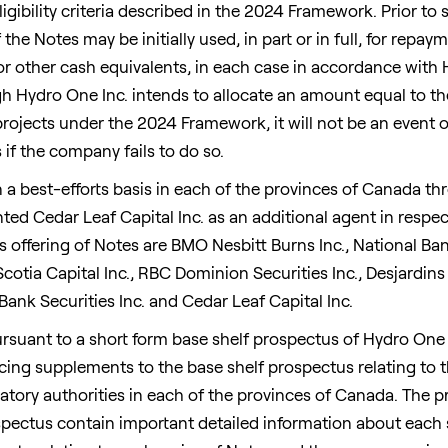
igibility criteria described in the 2024 Framework. Prior to 
he Notes may be initially used, in part or in full, for repa
r other cash equivalents, in each case in accordance with H
 Hydro One Inc. intends to allocate an amount equal to th
projects under the 2024 Framework, it will not be an event o
if the company fails to do so.
 a best-efforts basis in each of the provinces of
Canada
thr
ed Cedar Leaf Capital Inc. as an additional agent in respect
s offering of Notes are BMO Nesbitt Burns Inc., National Bank
Scotia Capital Inc., RBC Dominion Securities Inc., Desjardins 
nk Securities Inc. and Cedar Leaf Capital Inc.
ursuant to a short form base shelf prospectus of Hydro One
ricing supplements to the base shelf prospectus relating to t
atory authorities in each of the provinces of
Canada
. The 
ectus contain important detailed information about each s