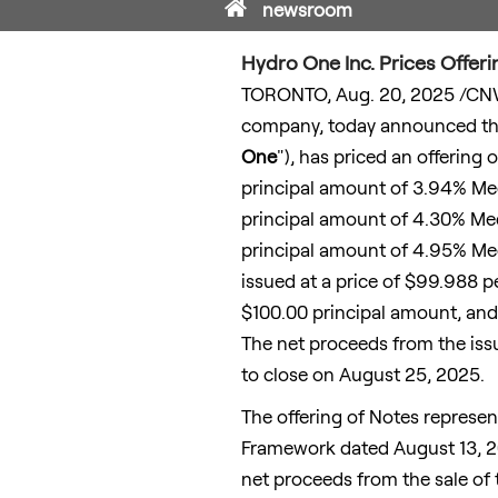
Home
newsroom
Hydro One Inc. Prices Offer
TORONTO
,
Aug. 20, 2025
/CNW
company, today announced that
One
"), has priced an offering 
principal amount of 3.94% Med
principal amount of 4.30% Med
principal amount of 4.95% Med
issued at a price of
$99.988
p
$100.00
principal amount, and 
The net proceeds from the iss
to close on
August 25, 2025
.
The offering of Notes represe
Framework dated
August 13, 
net proceeds from the sale of t