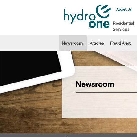
About Us
Residential
Services
Newsroom:
Articles
Fraud Alert
Newsroom