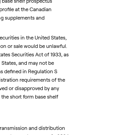
g base shelf prospectus
profile at the Canadian
cing supplements and
securities in
the United States
,
ation or sale would be unlawful.
ates Securities Act of 1933, as
d States
, and may not be
(as defined in Regulation S
istration requirements of the
oved or disapproved by any
the short form base shelf
 transmission and distribution