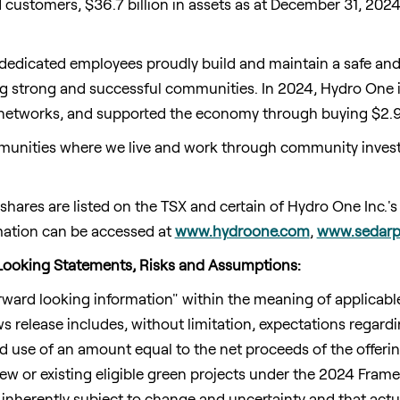
ed customers,
$36.7 billion
in assets as at December 31, 202
 dedicated employees proudly build and maintain a safe and r
ing strong and successful communities. In 2024, Hydro One
n networks, and supported the economy through buying
$2.9
unities where we live and work through community investm
ares are listed on the TSX and certain of Hydro One Inc.'s
mation can be accessed at
www.hydroone.com
,
www.sedarp
ooking Statements, Risks and Assumptions:
rward looking information" within the meaning of applicable
s release includes, without limitation, expectations regardi
ed use of an amount equal to the net proceeds of the offeri
ew or existing eligible green projects under the 2024 Frame
 inherently subject to change and uncertainty and that actua