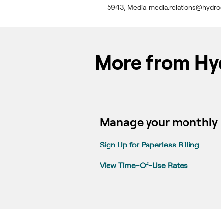
5943; Media: media.relations@hydro
More from Hy
Manage your monthly b
Sign Up for Paperless Billing
View Time-Of-Use Rates