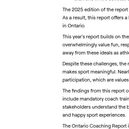
The 2025 edition of the report
As a result, this report offers
in
Ontario
.
This year's report builds on th
overwhelmingly value fun, resp
away from these ideals as ath
Despite these challenges, the
makes sport meaningful. Nearly 
participation, which are values
The findings from this report o
include mandatory coach traini
stakeholders understand the be
and happy sport experiences.
The Ontario Coaching Report i