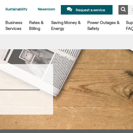
Sustainability
Newsroom
Request a service
Business
Rates &
Saving Money &
Power Outages &
Sup
Services
Billing
Energy
Safety
FA