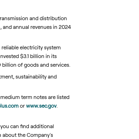
transmission and distribution
24, and annual revenues in 2024
eliable electricity system
ested $3.1 billion in its
billion of goods and services.
ent, sustainability and
 medium term notes are listed
lus.com
or
www.sec.gov
.
ou can find additional
tion about the Company's