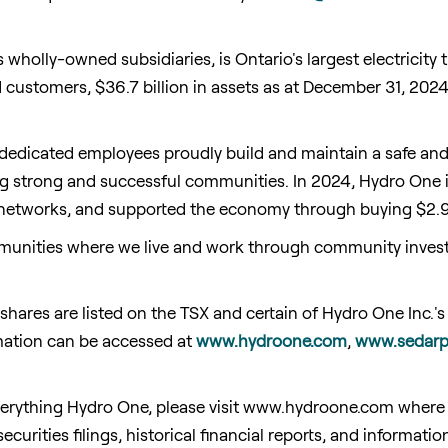
wholly-owned subsidiaries, is Ontario's largest electricity 
ed customers, $36.7 billion in assets as at December 31, 20
 dedicated employees proudly build and maintain a safe and r
ng strong and successful communities. In 2024, Hydro One inv
 networks, and supported the economy through buying $2.9 
unities where we live and work through community investm
ares are listed on the TSX and certain of Hydro One Inc.'s
mation can be accessed at
www.hydroone.com
,
www.sedarp
erything Hydro One, please visit www.hydroone.com where y
securities filings, historical financial reports, and informa