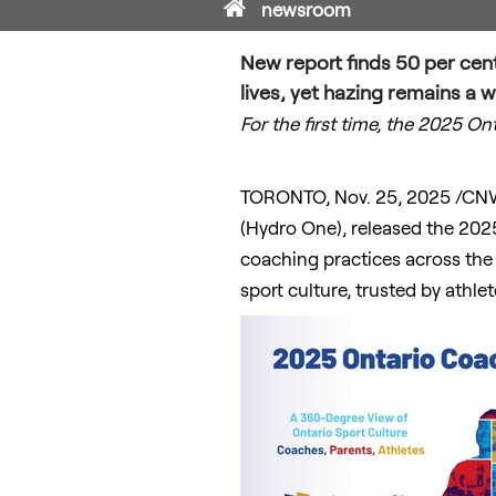
Home
newsroom
New report finds 50 per cent 
lives, yet hazing remains a 
For the first time, the 2025 O
TORONTO
,
Nov. 25, 2025
/CNW
(Hydro One), released the 2025
coaching practices across the 
sport culture, trusted by athle