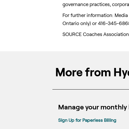
governance practices, corporat
For further information: Medi
Ontario
only) or 416-345-686
SOURCE Coaches Association
More from Hy
Manage your monthly b
Sign Up for Paperless Billing