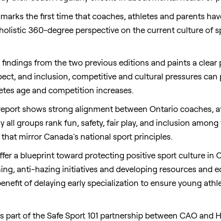
 marks the first time that coaches, athletes and parents hav
 a holistic 360-degree perspective on the current culture of
e findings from the two previous editions and paints a clear
ect, and inclusion, competitive and cultural pressures can 
letes age and competition increases.
 report shows strong alignment between
Ontario
coaches, a
all groups rank fun, safety, fair play, and inclusion among t
 that mirror
Canada's
national sport principles.
ffer a blueprint toward protecting positive sport culture in
O
ng, anti-hazing initiatives and developing resources and ed
nefit of delaying early specialization to ensure young athle
s part of the Safe Sport 101 partnership between CAO and 