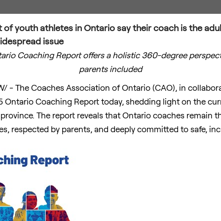
of youth athletes in Ontario say their coach is the adul
widespread issue
ntario Coaching Report offers a holistic 360-degree perspec
parents included
/ - The Coaches Association of
Ontario
(CAO), in collabor
 Ontario Coaching Report today, shedding light on the curr
province. The report reveals that
Ontario
coaches remain the
tes, respected by parents, and deeply committed to safe, incl