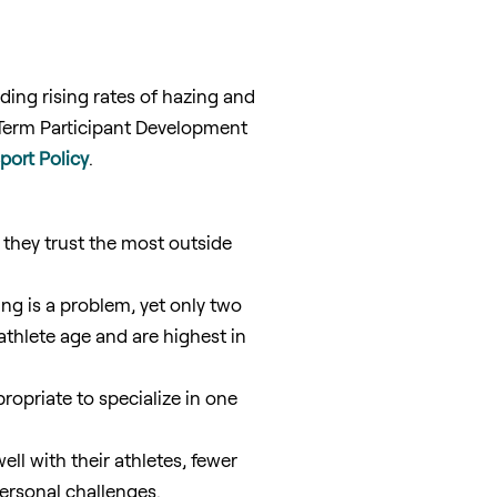
uding rising rates of hazing and
-Term Participant Development
ort Policy
.
 they trust the most outside
ng is a problem, yet only two
athlete age and are highest in
propriate to specialize in one
l with their athletes, fewer
personal challenges.