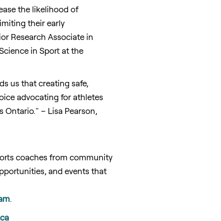
ease the likelihood of
miting their early
ior Research Associate in
cience in Sport at the
ds us that creating safe,
oice advocating for athletes
ss
Ontario
." –
Lisa Pearson
,
pports coaches from community
portunities, and events that
ram
.
.ca