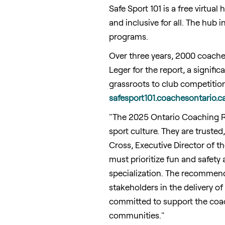
Safe Sport 101 is a free virtua
and inclusive for all. The hub
programs.
Over three years, 2000 coache
Leger for the report, a signifi
grassroots to club competition 
safesport101.coachesontario.c
"The 2025 Ontario Coaching Re
sport culture. They are trusted,
Cross
, Executive Director of 
must prioritize fun and safety 
specialization. The recommendat
stakeholders in the delivery o
committed to support the coach
communities."