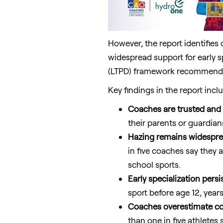
However, the report identifies 
widespread support for early s
(LTPD) framework recommendat
Key findings in the report incl
Coaches are trusted and i
their parents or guardian
Hazing remains widespre
in five coaches say they 
school sports.
Early specialization persis
sport before age 12, year
Coaches overestimate co
than one in five athletes