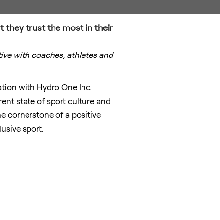
t they trust the most in their
tive with coaches, athletes and
ation with Hydro One Inc.
ent state of sport culture and
 cornerstone of a positive
usive sport.