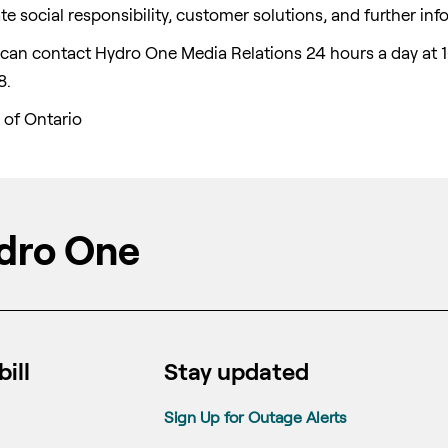
e social responsibility, customer solutions, and further inf
a can contact Hydro One Media Relations 24 hours a day at 
8.
 of
Ontario
dro One
ill
Stay updated
Sign Up for Outage Alerts