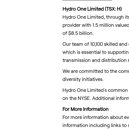
Hydro One Limited (TSX: H)
Hydro One Limited, through its 
provider with 1.5 million valu
of $8.5 billion.
Our team of 10,100 skilled and
which is essential to supporti
transmission and distribution
We are committed to the comm
diversity initiatives.
Hydro One Limited's common sh
on the NYSE. Additional infor
For More Information
For more information about ev
information including links to 