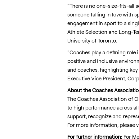
"There is no one-size-fits-all 
someone falling in love with sp
engagement in sport to a single
Athlete Selection and Long-Ter
University of Toronto
.
"Coaches play a defining role i
positive and inclusive enviro
and coaches, highlighting key
Executive Vice President, Corp
About the Coaches Associatio
The Coaches Association of
O
to high performance across all
support, recognize and represe
For more information, please v
For further information
:
For Me