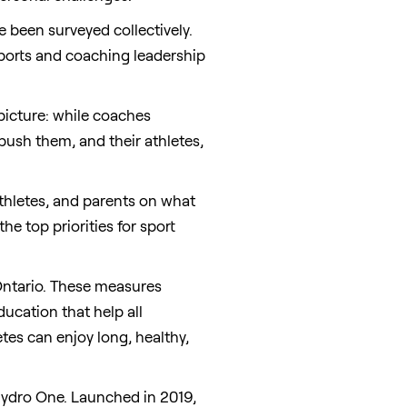
e been surveyed collectively.
 sports and coaching leadership
 picture: while coaches
push them, and their athletes,
thletes, and parents on what
he top priorities for sport
ntario
. These measures
ucation that help all
tes can enjoy long, healthy,
Hydro One. Launched in 2019,