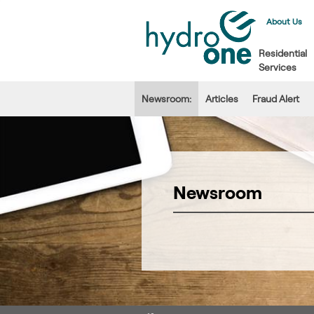
About Us
Residential
Services
Newsroom:
Articles
Fraud Alert
Newsroom