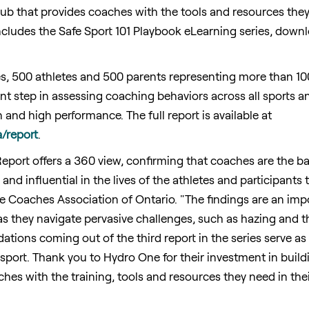
l hub that provides coaches with the tools and resources the
 includes the Safe Sport 101 Playbook eLearning series, dow
s, 500 athletes and 500 parents representing more than 10
cant step in assessing coaching behaviors across all sports 
and high performance. The full report is available at
a/report
.
port offers a 360 view, confirming that coaches are the ba
 and influential in the lives of the athletes and participants
the Coaches Association of
Ontario
. "The findings are an im
as they navigate pervasive challenges, such as hazing and th
ions coming out of the third report in the series serve as a
f sport. Thank you to Hydro One for their investment in bui
es with the training, tools and resources they need in thei