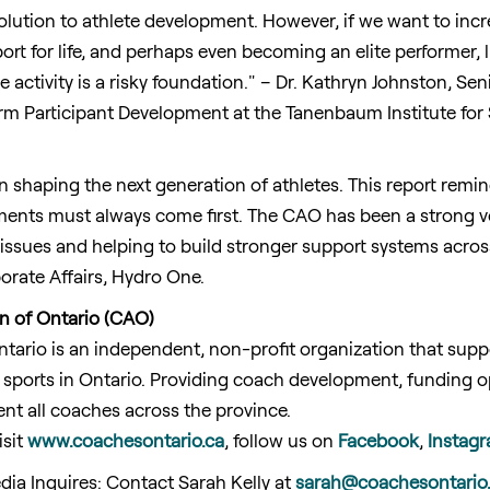
solution to athlete development. However, if we want to incr
ort for life, and perhaps even becoming an elite performer, li
 activity is a risky foundation." – Dr. Kathryn
Johnston
, Sen
m Participant Development at the Tanenbaum Institute for S
n shaping the next generation of athletes. This report remin
nments must always come first. The CAO has been a strong v
 issues and helping to build stronger support systems acro
orate Affairs, Hydro One.
n of Ontario (CAO)
ntario
is an independent, non-profit organization that su
 sports in
Ontario
. Providing coach development, funding op
nt all coaches across the province.
isit
www.coachesontario.ca
, follow us on
Facebook
,
Instag
dia Inquires: Contact
Sarah Kelly
at
sarah@coachesontario