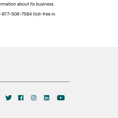
ormation about its business.
1-877-506-7584 (toll-free in