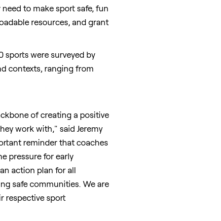
y need to make sport safe, fun
nloadable resources, and grant
0 sports were surveyed by
and contexts, ranging from
ckbone of creating a positive
 they work with," said
Jeremy
portant reminder that coaches
e pressure for early
n action plan for all
lding safe communities. We are
r respective sport