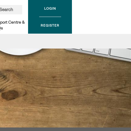
LOGIN
Search
port Centre &
REGISTER
Qs