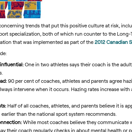
concerning trends that put this positive culture at risk, incl
port specialization, both of which run counter to the Long
ion that was implemented as part of the
2012 Canadian Sp
ude:
nfluential:
One in two athletes says their coach is the adult
s.
ad:
90 per cent of coaches, athletes and parents agree hazi
always intervene when it occurs. Hazing rates increase with 
ts:
Half of all coaches, athletes, and parents believe it is ap
s earlier than the national sport system recommends.
nnection:
While most coaches believe they communicate wel
 say their coach regularly checks in about mental health or 