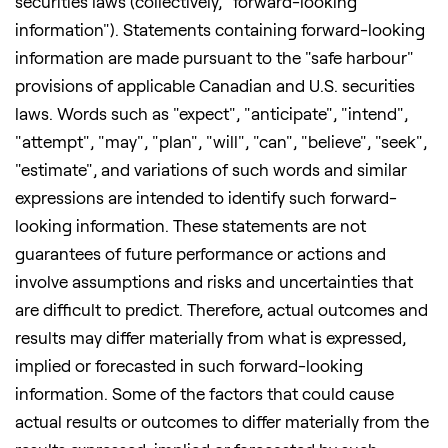
securities laws (collectively, "forward-looking
information"). Statements containing forward-looking
information are made pursuant to the "safe harbour"
provisions of applicable Canadian and U.S. securities
laws. Words such as "expect", "anticipate", "intend",
"attempt", "may", "plan", "will", "can", "believe", "seek",
"estimate", and variations of such words and similar
expressions are intended to identify such forward-
looking information. These statements are not
guarantees of future performance or actions and
involve assumptions and risks and uncertainties that
are difficult to predict. Therefore, actual outcomes and
results may differ materially from what is expressed,
implied or forecasted in such forward-looking
information. Some of the factors that could cause
actual results or outcomes to differ materially from the