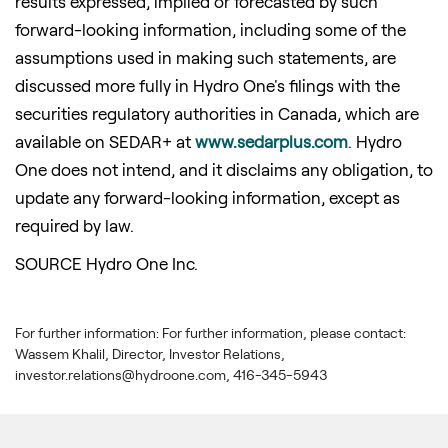
results expressed, implied or forecasted by such
forward-looking information, including some of the
assumptions used in making such statements, are
discussed more fully in Hydro One's filings with the
securities regulatory authorities in Canada, which are
available on SEDAR+ at
www.sedarplus.com
. Hydro
One does not intend, and it disclaims any obligation, to
update any forward-looking information, except as
required by law.
SOURCE Hydro One Inc.
For further information: For further information, please contact:
Wassem Khalil, Director, Investor Relations,
investor.relations@hydroone.com, 416-345-5943