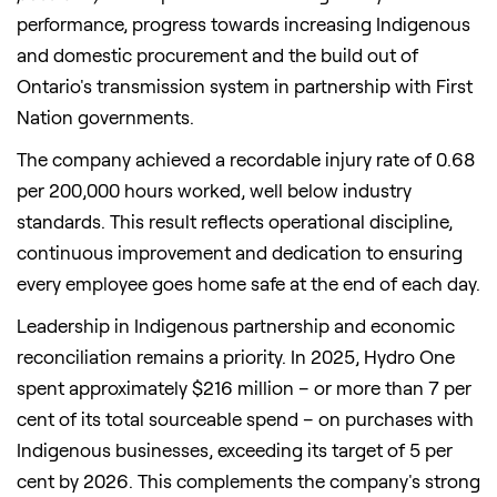
performance, progress towards increasing Indigenous
and domestic procurement and the build out of
Ontario's transmission system in partnership with First
Nation governments.
The company achieved a recordable injury rate of 0.68
per 200,000 hours worked, well below industry
standards. This result reflects operational discipline,
continuous improvement and dedication to ensuring
every employee goes home safe at the end of each day.
Leadership in Indigenous partnership and economic
reconciliation remains a priority. In 2025, Hydro One
spent approximately $216 million – or more than 7 per
cent of its total sourceable spend – on purchases with
Indigenous businesses, exceeding its target of 5 per
cent by 2026. This complements the company's strong