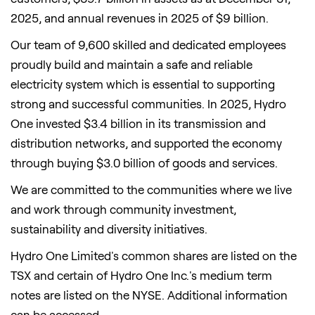
2025, and annual revenues in 2025 of $9 billion.
Our team of 9,600 skilled and dedicated employees
proudly build and maintain a safe and reliable
electricity system which is essential to supporting
strong and successful communities. In 2025, Hydro
One invested $3.4 billion in its transmission and
distribution networks, and supported the economy
through buying $3.0 billion of goods and services.
We are committed to the communities where we live
and work through community investment,
sustainability and diversity initiatives.
Hydro One Limited's common shares are listed on the
TSX and certain of Hydro One Inc.'s medium term
notes are listed on the NYSE. Additional information
can be accessed