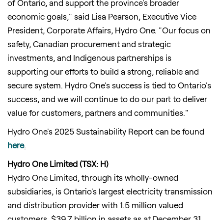
of Ontario, and support the province's broader
economic goals," said Lisa Pearson, Executive Vice
President, Corporate Affairs, Hydro One. "Our focus on
safety, Canadian procurement and strategic
investments, and Indigenous partnerships is
supporting our efforts to build a strong, reliable and
secure system. Hydro One's success is tied to Ontario's
success, and we will continue to do our part to deliver
value for customers, partners and communities."
Hydro One's 2025 Sustainability Report can be found
here
.
Hydro One Limited (TSX: H)
Hydro One Limited, through its wholly-owned
subsidiaries, is Ontario's largest electricity transmission
and distribution provider with 1.5 million valued
customers, $39.7 billion in assets as at December 31,