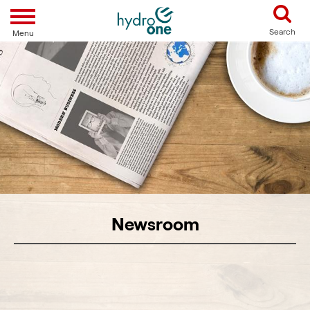
Toggle navigation
Search
Menu
Newsroom