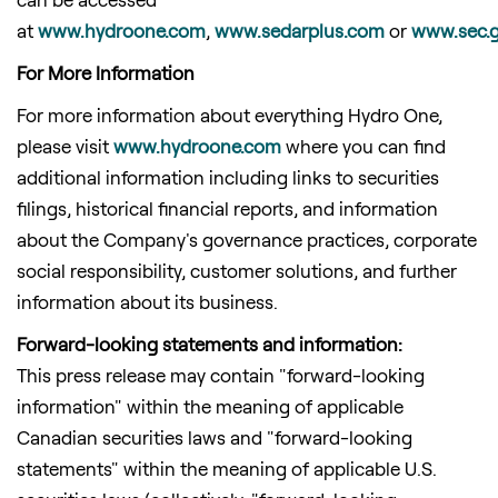
at
www.hydroone.com
,
www.sedarplus.com
or
www.sec.
For More Information
For more information about everything Hydro One,
please visit
www.hydroone.com
where you can find
additional information including links to securities
filings, historical financial reports, and information
about the Company's governance practices, corporate
social responsibility, customer solutions, and further
information about its business.
Forward-looking statements and information:
This press release may contain "forward-looking
information" within the meaning of applicable
Canadian securities laws and "forward-looking
statements" within the meaning of applicable U.S.