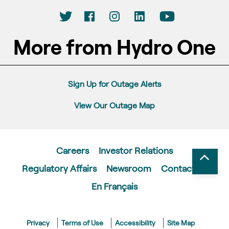
More from Hydro One
Sign Up for Outage Alerts
View Our Outage Map
Careers
Investor Relations
Regulatory Affairs
Newsroom
Contact Us
En Français
Privacy
Terms of Use
Accessibility
Site Map