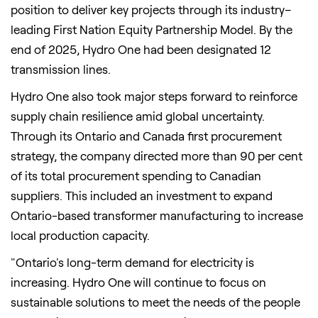
position to deliver key projects through its industry–
leading First Nation Equity Partnership Model. By the
end of 2025, Hydro One had been designated 12
transmission lines.
Hydro One also took major steps forward to reinforce
supply chain resilience amid global uncertainty.
Through its Ontario and Canada first procurement
strategy, the company directed more than 90 per cent
of its total procurement spending to Canadian
suppliers. This included an investment to expand
Ontario-based transformer manufacturing to increase
local production capacity.
"Ontario's long-term demand for electricity is
increasing. Hydro One will continue to focus on
sustainable solutions to meet the needs of the people