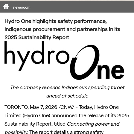
Home
newsroom
Hydro One highlights safety performance,
Indigenous procurement and partnerships in its
2025 Sustainability Report
The company exceeds Indigenous spending target
ahead of schedule
TORONTO
,
May 7, 2026
/CNW/ - Today, Hydro One
Limited (Hydro One) announced the release of its 2025
Sustainability Report, titled
Connecting power and
possibility.
The report details a strong safety