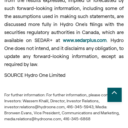
from the results expressed, implied or forecasted by
such forward-looking information, including some of
the assumptions used in making such statements, are
discussed more fully in Hydro One's filings with the
securities regulatory authorities in Canada, which are
available on SEDAR+ at
www.sedarplus.com
. Hydro
One does not intend, and it disclaims any obligation, to
update any forward-looking information, except as
required by law.
SOURCE Hydro One Limited
For further information: For further information, please contact:
Investors: Wassem Khalil, Director, Investor Relations,
investor.relations@hydroone.com, 416-345-5943; Media:
Bronwen Evans, Vice President, Communications and Marketing,
media.relations@hydroone.com, 416-345-6868