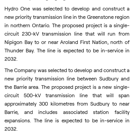
Hydro One was selected to develop and construct a
new priority transmission line in the Greenstone region
in northern Ontario. The proposed project is a single-
circuit 230-kV transmission line that will run from
Nipigon Bay to or near Aroland First Nation, north of
Thunder Bay. The line is expected to be in-service in
2032.
The Company was selected to develop and construct a
new priority transmission line between Sudbury and
the Barrie area. The proposed project is a new single-
circuit 500-kV transmission line that will span
approximately 300 kilometres from Sudbury to near
Barrie, and includes associated station facility
expansions. The line is expected to be in-service in
2032.