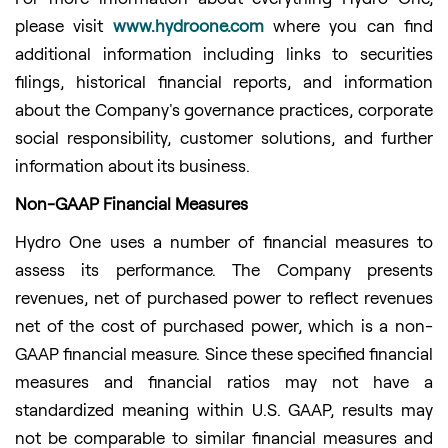
please visit
www.hydroone.com
where you can find
additional information including links to securities
filings, historical financial reports, and information
about the Company's governance practices, corporate
social responsibility, customer solutions, and further
information about its business.
Non-GAAP Financial Measures
Hydro One uses a number of financial measures to
assess its performance. The Company presents
revenues, net of purchased power to reflect revenues
net of the cost of purchased power, which is a non-
GAAP financial measure. Since these specified financial
measures and financial ratios may not have a
standardized meaning within U.S. GAAP, results may
not be comparable to similar financial measures and