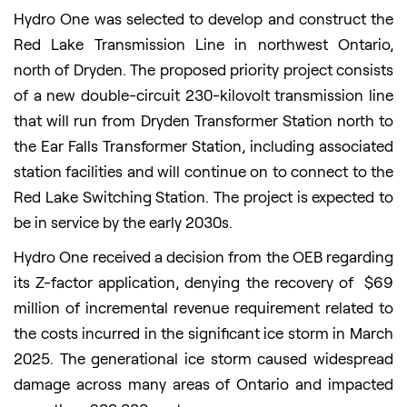
Hydro One was selected to develop and construct the
Red Lake Transmission Line in northwest Ontario,
north of Dryden. The proposed priority project consists
of a new double-circuit 230-kilovolt transmission line
that will run from Dryden Transformer Station north to
the Ear Falls Transformer Station, including associated
station facilities and will continue on to connect to the
Red Lake Switching Station. The project is expected to
be in service by the early 2030s.
Hydro One received a decision from the OEB regarding
its Z-factor application, denying the recovery of $69
million of incremental revenue requirement related to
the costs incurred in the significant ice storm in March
2025. The generational ice storm caused widespread
damage across many areas of Ontario and impacted