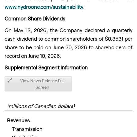
www.hydroone.com/sustainability
.
Common Share Dividends
On May 12, 2026, the Company declared a quarterly
cash dividend to common shareholders of $0.3531 per
share to be paid on June 30, 2026 to shareholders of
record on June 10, 2026.
Supplemental Segment Information
View News Release Full
Screen
(millions of Canadian dollars)
Revenues
Transmission