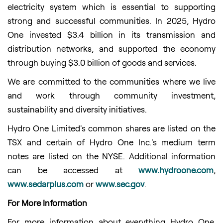
electricity system which is essential to supporting
strong and successful communities. In 2025, Hydro
One invested $3.4 billion in its transmission and
distribution networks, and supported the economy
through buying $3.0 billion of goods and services.
We are committed to the communities where we live
and work through community investment,
sustainability and diversity initiatives.
Hydro One Limited's common shares are listed on the
TSX and certain of Hydro One Inc.'s medium term
notes are listed on the NYSE. Additional information
can be accessed at
www.hydroone.com
,
www.sedarplus.com
or
www.sec.gov
.
For More Information
For more information about everything Hydro One,