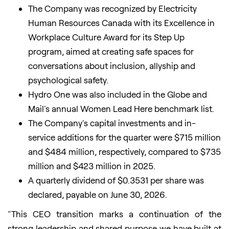
The Company was recognized by Electricity
Human Resources Canada with its Excellence in
Workplace Culture Award for its Step Up
program, aimed at creating safe spaces for
conversations about inclusion, allyship and
psychological safety.
Hydro One was also included in the Globe and
Mail's annual Women Lead Here benchmark list.
The Company's capital investments and in-
service additions for the quarter were $715 million
and $484 million, respectively, compared to $735
million and $423 million in 2025.
A quarterly dividend of $0.3531 per share was
declared, payable on June 30, 2026.
"This CEO transition marks a continuation of the
strong leadership and shared purpose we have built at