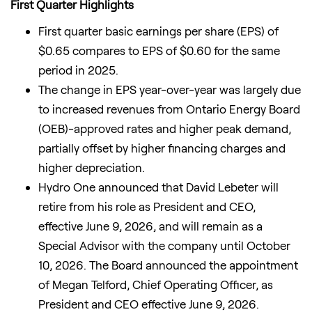
First Quarter Highlights
First quarter basic earnings per share (EPS) of
$0.65 compares to EPS of $0.60 for the same
period in 2025.
The change in EPS year-over-year was largely due
to increased revenues from Ontario Energy Board
(OEB)-approved rates and higher peak demand,
partially offset by higher financing charges and
higher depreciation.
Hydro One announced that David Lebeter will
retire from his role as President and CEO,
effective June 9, 2026, and will remain as a
Special Advisor with the company until October
10, 2026. The Board announced the appointment
of Megan Telford, Chief Operating Officer, as
President and CEO effective June 9, 2026.