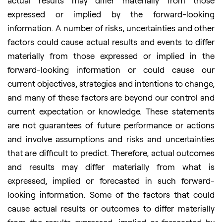
actual results may differ materially from those
expressed or implied by the forward-looking
information. A number of risks, uncertainties and other
factors could cause actual results and events to differ
materially from those expressed or implied in the
forward-looking information or could cause our
current objectives, strategies and intentions to change,
and many of these factors are beyond our control and
current expectation or knowledge. These statements
are not guarantees of future performance or actions
and involve assumptions and risks and uncertainties
that are difficult to predict. Therefore, actual outcomes
and results may differ materially from what is
expressed, implied or forecasted in such forward-
looking information. Some of the factors that could
cause actual results or outcomes to differ materially