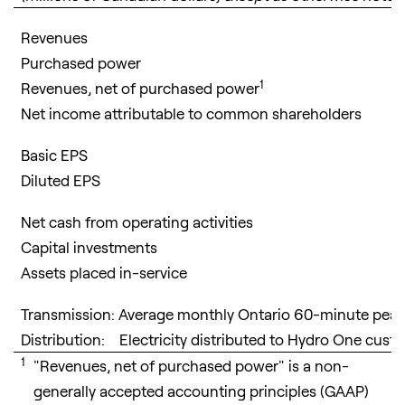
Revenues
Purchased power
1
Revenues, net of purchased power
Net income attributable to common shareholders
Basic EPS
Diluted EPS
Net cash from operating activities
Capital investments
Assets placed in-service
Transmission: Average monthly Ontario 60-minute pe
Distribution: Electricity distributed to Hydro One cus
1
"Revenues, net of purchased power" is a non-
generally accepted accounting principles (GAAP)