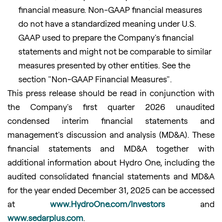
financial measure. Non-GAAP financial measures
do not have a standardized meaning under U.S.
GAAP used to prepare the Company's financial
statements and might not be comparable to similar
measures presented by other entities. See the
section "Non-GAAP Financial Measures".
This press release should be read in conjunction with
the Company's first quarter 2026 unaudited
condensed interim financial statements and
management's discussion and analysis (MD&A). These
financial statements and MD&A together with
additional information about Hydro One, including the
audited consolidated financial statements and MD&A
for the year ended December 31, 2025 can be accessed
at
www.HydroOne.com/Investors
and
www.sedarplus.com
.