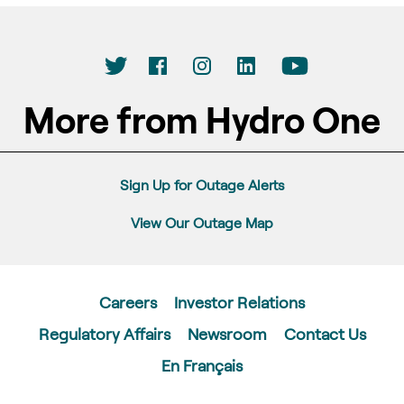
More from Hydro One
Sign Up for Outage Alerts
View Our Outage Map
Careers
Investor Relations
Regulatory Affairs
Newsroom
Contact Us
En Français