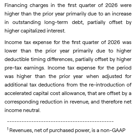
Financing charges in the first quarter of 2026 were
higher than the prior year primarily due to an increase
in outstanding long-term debt, partially offset by
higher capitalized interest.
Income tax expense for the first quarter of 2026 was
lower than the prior year primarily due to higher
deductible timing differences, partially offset by higher
pre-tax earnings. Income tax expense for the period
was higher than the prior year when adjusted for
additional tax deductions from the re-introduction of
accelerated capital cost allowance, that are offset by a
corresponding reduction in revenue, and therefore net
income neutral.
____________________________________________
1
Revenues, net of purchased power, is a non-GAAP