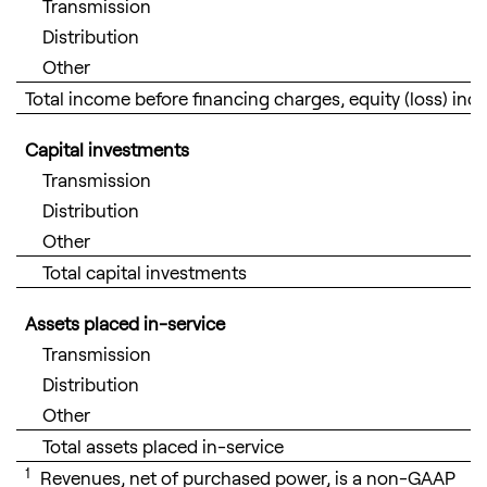
Transmission
Distribution
Other
Total income before financing charges, equity (loss) i
Capital investments
Transmission
Distribution
Other
Total capital investments
Assets placed in-service
Transmission
Distribution
Other
Total assets placed in-service
1
Revenues, net of purchased power, is a non-GAAP