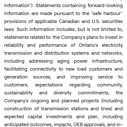
information"). Statements containing forward-looking
information are made pursuant to the "safe harbour"
provisions of applicable Canadian and U.S. securities
laws. Such information includes, but is not limited to,
statements related to: the Company's plans to invest in
reliability and performance of Ontario's electricity
transmission and distribution systems and networks,
including addressing aging power infrastructure,
facilitating connectivity to new load customers and
generation sources, and improving service to
customers; expectations regarding community,
sustainability and diversity commitments; the
Company's ongoing and planned projects (including
construction of transmission stations and lines) and
expected capital investments and plan, including
anticipated outcomes, impacts, OEB approvals, and in-