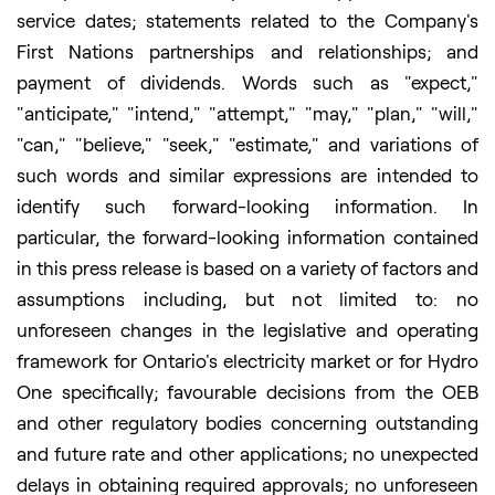
service dates; statements related to the Company's
First Nations partnerships and relationships; and
payment of dividends. Words such as "expect,"
"anticipate," "intend," "attempt," "may," "plan," "will,"
"can," "believe," "seek," "estimate," and variations of
such words and similar expressions are intended to
identify such forward-looking information. In
particular, the forward-looking information contained
in this press release is based on a variety of factors and
assumptions including, but not limited to: no
unforeseen changes in the legislative and operating
framework for Ontario's electricity market or for Hydro
One specifically; favourable decisions from the OEB
and other regulatory bodies concerning outstanding
and future rate and other applications; no unexpected
delays in obtaining required approvals; no unforeseen