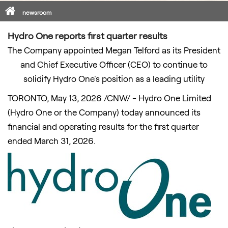
Home
newsroom
Hydro One reports first quarter results
The Company appointed Megan Telford as its President
and Chief Executive Officer (CEO) to continue to
solidify Hydro One's position as a leading utility
TORONTO
,
May 13, 2026
/CNW/ - Hydro One Limited
(Hydro One or the Company) today announced its
financial and operating results for the first quarter
ended March 31, 2026.