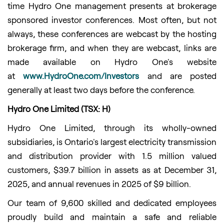
time Hydro One management presents at brokerage
sponsored investor conferences. Most often, but not
always, these conferences are webcast by the hosting
brokerage firm, and when they are webcast, links are
made available on Hydro One's website
at
www.HydroOne.com/Investors
and are posted
generally at least two days before the conference.
Hydro One Limited (TSX: H)
Hydro One Limited, through its wholly-owned
subsidiaries, is Ontario's largest electricity transmission
and distribution provider with 1.5 million valued
customers, $39.7 billion in assets as at December 31,
2025, and annual revenues in 2025 of $9 billion.
Our team of 9,600 skilled and dedicated employees
proudly build and maintain a safe and reliable