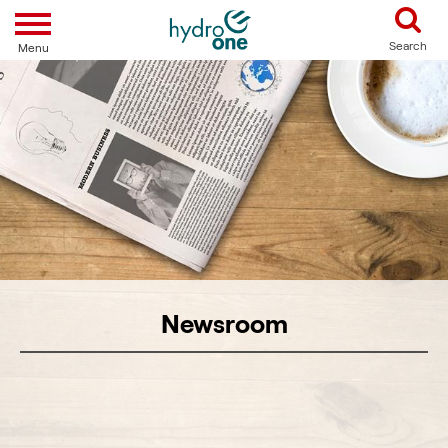
Toggle navigation
Search
Menu
Newsroom