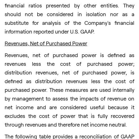
financial ratios presented by other entities. They
should not be considered in isolation nor as a
substitute for analysis of the Company's financial
information reported under U.S. GAAP.
Revenues, Net of Purchased Power
Revenues, net of purchased power is defined as
revenues less the cost of purchased power;
distribution revenues, net of purchased power, is
defined as distribution revenues less the cost of
purchased power. These measures are used internally
by management to assess the impacts of revenue on
net income and are considered useful because it
excludes the cost of power that is fully recovered
through revenues and therefore net income neutral.
The following table provides a reconciliation of GAAP