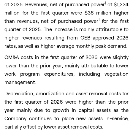
1
of 2025. Revenues, net of purchased power
of $1,224
million for the first quarter were $36 million higher
1
than revenues, net of purchased power
for the first
quarter of 2025. The increase is mainly attributable to
higher revenues resulting from OEB-approved 2026
rates, as well as higher average monthly peak demand.
OM&A costs in the first quarter of 2026 were slightly
lower than the prior year, mainly attributable to lower
work program expenditures, including vegetation
management.
Depreciation, amortization and asset removal costs for
the first quarter of 2026 were higher than the prior
year mainly due to growth in capital assets as the
Company continues to place new assets in-service,
partially offset by lower asset removal costs.