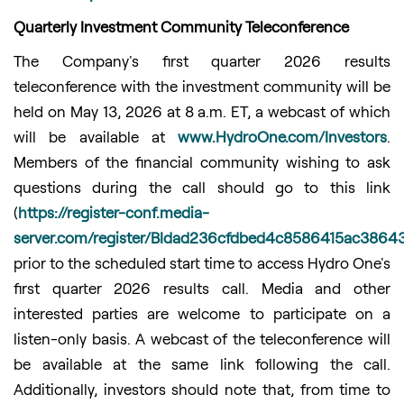
Quarterly Investment Community Teleconference
The Company's first quarter 2026 results
teleconference with the investment community will be
held on May 13, 2026 at 8 a.m. ET, a webcast of which
will be available at
www.HydroOne.com/Investors
.
Members of the financial community wishing to ask
questions during the call should go to this link
(
https://register-conf.media-
server.com/register/BIdad236cfdbed4c8586415ac3864
prior to the scheduled start time to access Hydro One's
first quarter 2026 results call. Media and other
interested parties are welcome to participate on a
listen-only basis. A webcast of the teleconference will
be available at the same link following the call.
Additionally, investors should note that, from time to