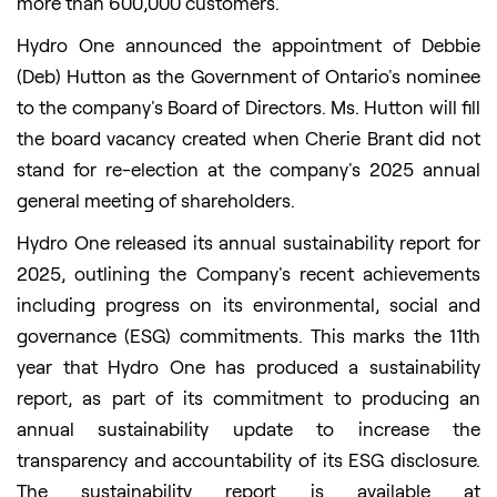
more than 600,000 customers.
Hydro One announced the appointment of Debbie
(Deb) Hutton as the Government of Ontario's nominee
to the company's Board of Directors. Ms. Hutton will fill
the board vacancy created when Cherie Brant did not
stand for re-election at the company's 2025 annual
general meeting of shareholders.
Hydro One released its annual sustainability report for
2025, outlining the Company's recent achievements
including progress on its environmental, social and
governance (ESG) commitments. This marks the 11th
year that Hydro One has produced a sustainability
report, as part of its commitment to producing an
annual sustainability update to increase the
transparency and accountability of its ESG disclosure.
The sustainability report is available at