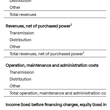
Distribution
Other
Total revenues
1
Revenues, net of purchased power
Transmission
Distribution
Other
1
Total revenues, net of purchased power
Operation, maintenance and administration costs
Transmission
Distribution
Other
Total operation, maintenance and administration cost
Income (loss) before financing charges, equity (loss) i