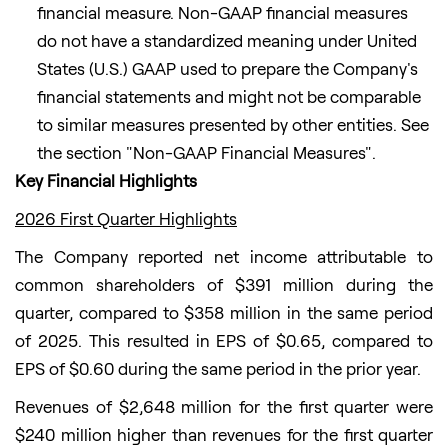
financial measure. Non-GAAP financial measures
do not have a standardized meaning under United
States (U.S.) GAAP used to prepare the Company's
financial statements and might not be comparable
to similar measures presented by other entities. See
the section "Non-GAAP Financial Measures".
Key Financial Highlights
2026 First Quarter Highlights
The Company reported net income attributable to
common shareholders of $391 million during the
quarter, compared to $358 million in the same period
of 2025. This resulted in EPS of $0.65, compared to
EPS of $0.60 during the same period in the prior year.
Revenues of $2,648 million for the first quarter were
$240 million higher than revenues for the first quarter