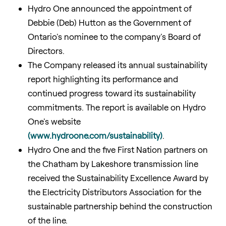
Hydro One announced the appointment of
Debbie (Deb) Hutton as the Government of
Ontario's nominee to the company's Board of
Directors.
The Company released its annual sustainability
report highlighting its performance and
continued progress toward its sustainability
commitments. The report is available on Hydro
One's website
(www.hydroone.com/sustainability)
.
Hydro One and the five First Nation partners on
the Chatham by Lakeshore transmission line
received the Sustainability Excellence Award by
the Electricity Distributors Association for the
sustainable partnership behind the construction
of the line.