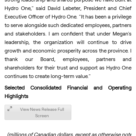
Hydro One," said David Lebeter, President and Chief
Executive Officer of Hydro One. "It has been a privilege
to serve alongside such dedicated employees, partners
and stakeholders. I am confident that under Megan's
leadership, the organization will continue to drive
growth and economic prosperity across the province. I
thank our Board, employees, partners and
shareholders for their trust and support as Hydro One
continues to create long-term value."
Selected Consolidated Financial and Operating
Highlights
View News Release Full
Screen
(millions of Canadian dollars, except as otherwise noted