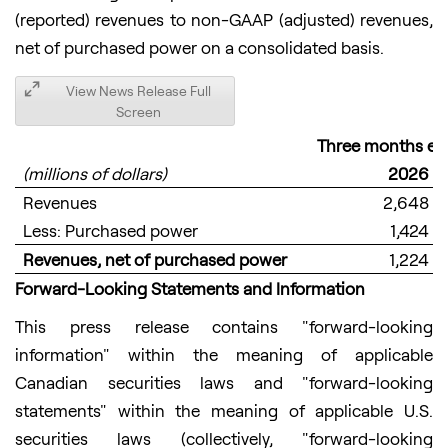
(reported) revenues to non-GAAP (adjusted) revenues,
net of purchased power on a consolidated basis.
View News Release Full
Screen
Three months en
(millions of dollars)
2026
Revenues
2,648
Less: Purchased power
1,424
Revenues, net of purchased power
1,224
Forward-Looking
Statements and Information
This press release contains "forward-looking
information" within the meaning of applicable
Canadian securities laws and "forward-looking
statements" within the meaning of applicable U.S.
securities laws (collectively, "forward-looking