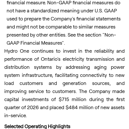
financial measure. Non-GAAP financial measures do
not have a standardized meaning under U.S. GAAP
used to prepare the Company's financial statements
and might not be comparable to similar measures
presented by other entities. See the section "Non-
GAAP Financial Measures".
Hydro One continues to invest in the reliability and
performance of Ontario's electricity transmission and
distribution systems by addressing aging power
system infrastructure, facilitating connectivity to new
load customers and generation sources, and
improving service to customers. The Company made
capital investments of $715 million during the first
quarter of 2026 and placed $484 million of new assets
in-service.
Selected Operating Highlights