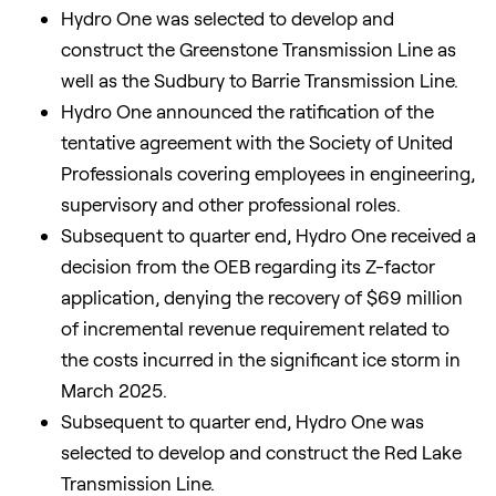
Hydro One was selected to develop and
construct the Greenstone Transmission Line as
well as the Sudbury to Barrie Transmission Line.
Hydro One announced the ratification of the
tentative agreement with the Society of United
Professionals covering employees in engineering,
supervisory and other professional roles.
Subsequent to quarter end, Hydro One received a
decision from the OEB regarding its Z-factor
application, denying the recovery of $69 million
of incremental revenue requirement related to
the costs incurred in the significant ice storm in
March 2025.
Subsequent to quarter end, Hydro One was
selected to develop and construct the Red Lake
Transmission Line.