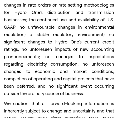
changes in rate orders or rate setting methodologies
for Hydro One's distribution and transmission
businesses; the continued use and availability of U.S.
GAAP; no unfavourable changes in environmental
regulation; a stable regulatory environment; no
significant changes to Hydro One's current credit
ratings; no unforeseen impacts of new accounting
pronouncements; no changes to expectations
regarding electricity consumption; no unforeseen
changes to economic and market conditions;
completion of operating and capital projects that have
been deferred; and no significant event occurring
outside the ordinary course of business.
We caution that all forward-looking information is
inherently subject to change and uncertainty and that