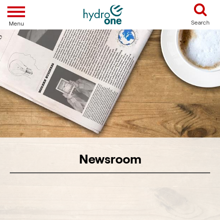
Toggle navigation
Search
Menu
Newsroom