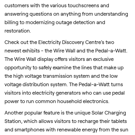
customers with the various touchscreens and
answering questions on anything from understanding
billing to modernizing outage detection and
restoration.
Check out the Electricity Discovery Centre’s two
newest exhibits - the Wire Wall and the Pedal-a-Watt.
The Wire Wall display offers visitors an exclusive
opportunity to safely examine the lines that make up
the high voltage transmission system and the low
voltage distribution system. The Pedal-a-Watt turns
visitors into electricity generators who can use pedal
power to run common household electronics.
Another popular feature is the unique Solar Charging
Station, which allows visitors to recharge their tablets
and smartphones with renewable energy from the sun