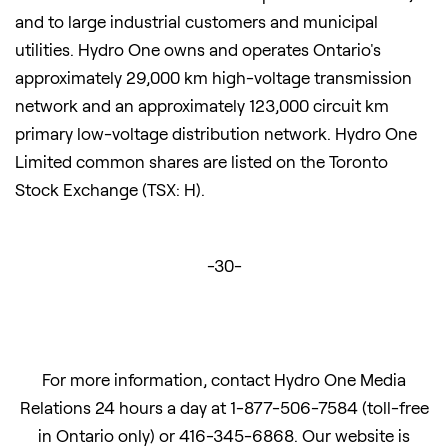
and to large industrial customers and municipal
utilities. Hydro One owns and operates Ontario's
approximately 29,000 km high-voltage transmission
network and an approximately 123,000 circuit km
primary low-voltage distribution network. Hydro One
Limited common shares are listed on the Toronto
Stock Exchange (TSX: H).
-30-
For more information, contact Hydro One Media
Relations 24 hours a day at 1-877-506-7584 (toll-free
in Ontario only) or 416-345-6868. Our website is