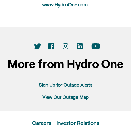
www.HydroOne.com
.
More from Hydro One
Sign Up for Outage Alerts
View Our Outage Map
Careers
Investor Relations