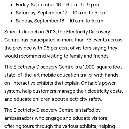
Friday, September 16 – 6 p.m. to 9 p.m.
Saturday, September 17 – 10 a.m. to 5 p.m.
Sunday, September 18 – 10 a.m. to 5 p.m.
Since its launch in 2013, the Electricity Discovery
Centre has participated in more than 75 events across
the province with 95 per cent of visitors saying they
would recommend visiting to family and friends.
The Electricity Discovery Centre is a 1,000-square foot
state-of-the-art mobile education trailer with hands-
on, interactive exhibits that explain Ontario’s power
system, help customers manage their electricity costs,
and educate children about electricity safety.
The Electricity Discovery Centre is staffed by
ambassadors who engage and educate visitors,
offering tours through the various exhibits, helping