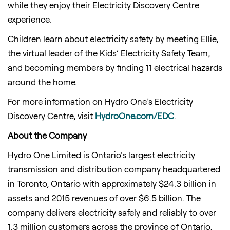
while they enjoy their Electricity Discovery Centre
experience.
Children learn about electricity safety by meeting Ellie,
the virtual leader of the Kids’ Electricity Safety Team,
and becoming members by finding 11 electrical hazards
around the home.
For more information on Hydro One’s Electricity
Discovery Centre, visit
HydroOne.com/EDC
.
About the Company
Hydro One Limited is Ontario's largest electricity
transmission and distribution company headquartered
in Toronto, Ontario with approximately $24.3 billion in
assets and 2015 revenues of over $6.5 billion. The
company delivers electricity safely and reliably to over
1.3 million customers across the province of Ontario,