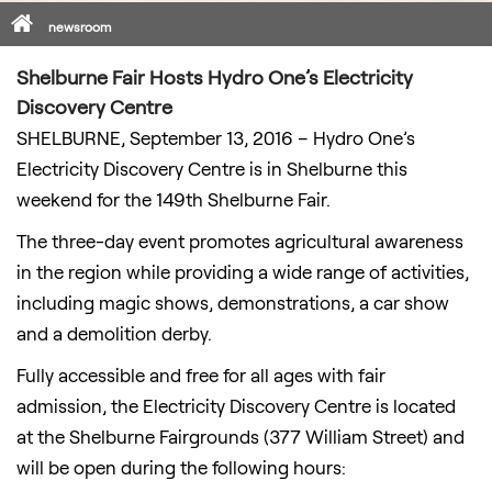
Home
newsroom
Shelburne Fair Hosts Hydro One’s Electricity
Discovery Centre
SHELBURNE, September 13, 2016 – Hydro One’s
Electricity Discovery Centre is in Shelburne this
weekend for the 149th Shelburne Fair.
The three-day event promotes agricultural awareness
in the region while providing a wide range of activities,
including magic shows, demonstrations, a car show
and a demolition derby.
Fully accessible and free for all ages with fair
admission, the Electricity Discovery Centre is located
at the Shelburne Fairgrounds (377 William Street) and
will be open during the following hours: