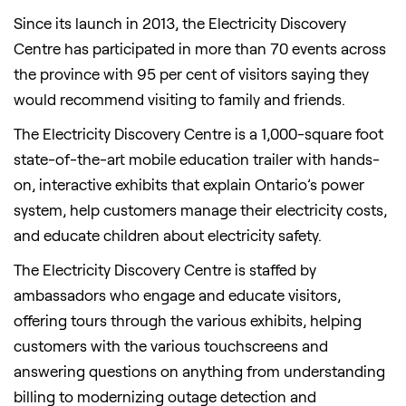
Since its launch in 2013, the Electricity Discovery
Centre has participated in more than 70 events across
the province with 95 per cent of visitors saying they
would recommend visiting to family and friends.
The Electricity Discovery Centre is a 1,000-square foot
state-of-the-art mobile education trailer with hands-
on, interactive exhibits that explain Ontario’s power
system, help customers manage their electricity costs,
and educate children about electricity safety.
The Electricity Discovery Centre is staffed by
ambassadors who engage and educate visitors,
offering tours through the various exhibits, helping
customers with the various touchscreens and
answering questions on anything from understanding
billing to modernizing outage detection and