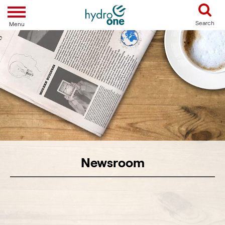
Toggle navigation
Search
Menu
Newsroom