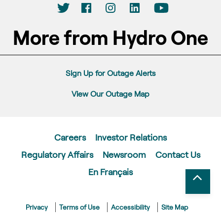
More from Hydro One
Sign Up for Outage Alerts
View Our Outage Map
Careers
Investor Relations
Regulatory Affairs
Newsroom
Contact Us
En Français
Privacy
Terms of Use
Accessibility
Site Map