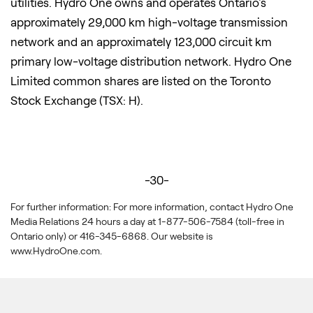
utilities. Hydro One owns and operates Ontario's
approximately 29,000 km high-voltage transmission
network and an approximately 123,000 circuit km
primary low-voltage distribution network. Hydro One
Limited common shares are listed on the Toronto
Stock Exchange (TSX: H).
-30-
For further information: For more information, contact Hydro One
Media Relations 24 hours a day at 1-877-506-7584 (toll-free in
Ontario only) or 416-345-6868. Our website is
www.HydroOne.com.