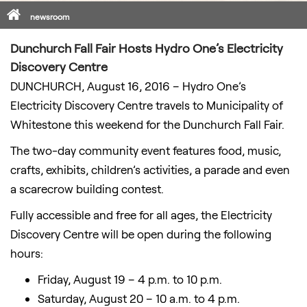
Home
newsroom
Dunchurch Fall Fair Hosts Hydro One’s Electricity
Discovery Centre
DUNCHURCH, August 16, 2016 – Hydro One’s
Electricity Discovery Centre travels to Municipality of
Whitestone this weekend for the Dunchurch Fall Fair.
The two-day community event features food, music,
crafts, exhibits, children’s activities, a parade and even
a scarecrow building contest.
Fully accessible and free for all ages, the Electricity
Discovery Centre will be open during the following
hours:
Friday, August 19 – 4 p.m. to 10 p.m.
Saturday, August 20 – 10 a.m. to 4 p.m.