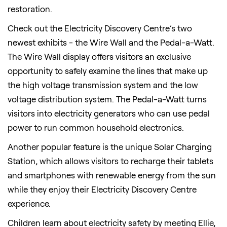
restoration.
Check out the Electricity Discovery Centre’s two
newest exhibits - the Wire Wall and the Pedal-a-Watt.
The Wire Wall display offers visitors an exclusive
opportunity to safely examine the lines that make up
the high voltage transmission system and the low
voltage distribution system. The Pedal-a-Watt turns
visitors into electricity generators who can use pedal
power to run common household electronics.
Another popular feature is the unique Solar Charging
Station, which allows visitors to recharge their tablets
and smartphones with renewable energy from the sun
while they enjoy their Electricity Discovery Centre
experience.
Children learn about electricity safety by meeting Ellie,