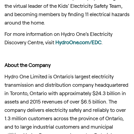
the virtual leader of the Kids’ Electricity Safety Team,
and becoming members by finding 11 electrical hazards
around the home.
For more information on Hydro One’s Electricity
Discovery Centre, visit
HydroOne.com/EDC
.
About the Company
Hydro One Limited is Ontario's largest electricity
transmission and distribution company headquartered
in Toronto, Ontario with approximately $24.3 billion in
assets and 2015 revenues of over $6.5 billion. The
company delivers electricity safely and reliably to over
1.3 million customers across the province of Ontario,
and to large industrial customers and municipal