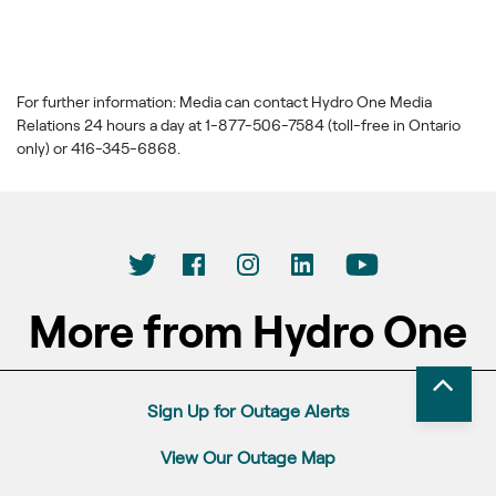
For further information: Media can contact Hydro One Media
Relations 24 hours a day at 1-877-506-7584 (toll-free in Ontario
only) or 416-345-6868.
More from Hydro One
Sign Up for Outage Alerts
View Our Outage Map