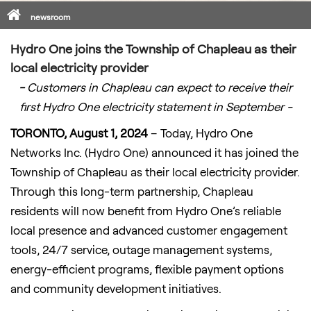
Home
newsroom
Hydro One joins the Township of Chapleau as their
local electricity provider
-
Customers in Chapleau can expect to receive their
first Hydro One electricity statement in September -
TORONTO, August 1, 2024
– Today, Hydro One
Networks Inc. (Hydro One) announced it has joined the
Township of Chapleau as their local electricity provider.
Through this long-term partnership, Chapleau
residents will now benefit from Hydro One’s reliable
local presence and advanced customer engagement
tools, 24/7 service, outage management systems,
energy-efficient programs, flexible payment options
and community development initiatives.