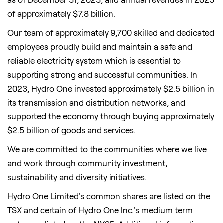
of approximately $7.8 billion.
Our team of approximately 9,700 skilled and dedicated
employees proudly build and maintain a safe and
reliable electricity system which is essential to
supporting strong and successful communities. In
2023, Hydro One invested approximately $2.5 billion in
its transmission and distribution networks, and
supported the economy through buying approximately
$2.5 billion of goods and services.
We are committed to the communities where we live
and work through community investment,
sustainability and diversity initiatives.
Hydro One Limited's common shares are listed on the
TSX and certain of Hydro One Inc.'s medium term