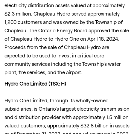
electricity distribution assets valued at approximately
$2.3 million. Chapleau Hydro served approximately
1,200 customers and was owned by the Township of
Chapleau. The Ontario Energy Board approved the sale
of Chapleau Hydro to Hydro One on April 18, 2024.
Proceeds from the sale of Chapleau Hydro are
expected to be used to invest in critical core
community services including the Township's water
plant, fire services, and the airport.
Hydro One Limited (TSX: H)
Hydro One Limited, through its wholly-owned
subsidiaries, is Ontario's largest electricity transmission
and distribution provider with approximately 1.5 million
valued customers, approximately $32.8 billion in assets
as of December 31, 2023, and annual revenues in 2023