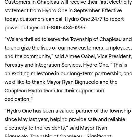
Customers in Chapleau will receive their first electricity
statement from Hydro One in September. Effective
today, customers can call Hydro One 24/7 to report
power outages at 1-800-434-1235.
“We are thrilled to serve the Township of Chapleau and
to energize the lives of our new customers, employees,
and the community,” said Aimee Oabel, Vice President,
Forestry and Integration Services, Hydro One. “This is
an exciting milestone in our long-term partnership, and
we’d like to thank Mayor Ryan Bignucolo and the
Chapleau Hydro team for their support and
dedication.”
“Hydro One has been a valued partner of the Township
since May last year, helping provide safe and reliable
electricity to the residents," said Mayor Ryan
Bignucolo, Township of Chapleau. "Significant