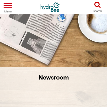
Toggle navigation
Search
Menu
Newsroom