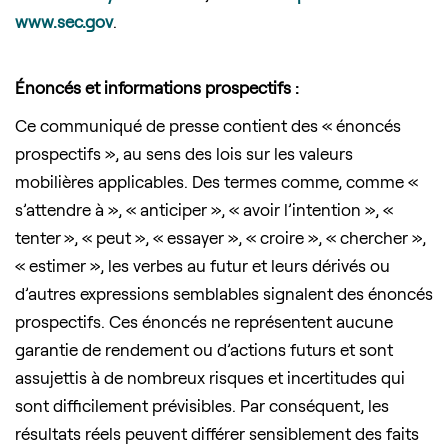
www.sec.gov
.
Énoncés et informations prospectifs :
Ce communiqué de presse contient des « énoncés
prospectifs », au sens des lois sur les valeurs
mobilières applicables. Des termes comme, comme «
s’attendre à », « anticiper », « avoir l’intention », «
tenter », « peut », « essayer », « croire », « chercher »,
« estimer », les verbes au futur et leurs dérivés ou
d’autres expressions semblables signalent des énoncés
prospectifs. Ces énoncés ne représentent aucune
garantie de rendement ou d’actions futurs et sont
assujettis à de nombreux risques et incertitudes qui
sont difficilement prévisibles. Par conséquent, les
résultats réels peuvent différer sensiblement des faits