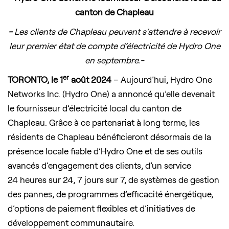
canton de Chapleau
-
Les clients de Chapleau peuvent s’attendre à recevoir
leur premier état de compte d’électricité de Hydro One
en septembre.-
er
TORONTO, le 1
août 2024
– Aujourd’hui, Hydro One
Networks Inc. (Hydro One) a annoncé qu’elle devenait
le fournisseur d’électricité local du canton de
Chapleau. Grâce à ce partenariat à long terme, les
résidents de Chapleau bénéficieront désormais de la
présence locale fiable d’Hydro One et de ses outils
avancés d’engagement des clients, d’un service
24 heures sur 24, 7 jours sur 7, de systèmes de gestion
des pannes, de programmes d’efficacité énergétique,
d’options de paiement flexibles et d’initiatives de
développement communautaire.