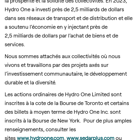
la prospérité et la solidité des collectivités. En 2023,
Hydro One a investi près de 2,5 milliards de dollars
dans ses réseaux de transport et de distribution et elle
a soutenu l’économie en y injectant près de
2,5 milliards de dollars par l’achat de biens et de
services.
Nous sommes attachés aux collectivités où nous
vivons et travaillons par des projets axés sur
l’investissement communautaire, le développement
durable et la diversité.
Les actions ordinaires de Hydro One Limited sont
inscrites à la cote de la Bourse de Toronto et certains
des billets à moyen terme de Hydro One Inc. sont
inscrits à la Bourse de New York. Pour de plus amples
renseignements, consulter les
sites
www.hydroone.com
,
www.sedarplus.com
ou