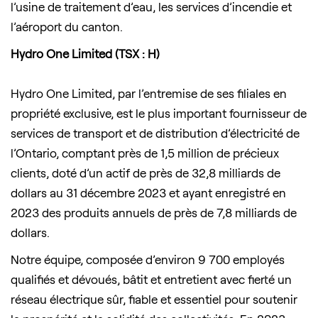
l’usine de traitement d’eau, les services d’incendie et
l’aéroport du canton.
Hydro One Limited (TSX : H)
Hydro One Limited, par l’entremise de ses filiales en
propriété exclusive, est le plus important fournisseur de
services de transport et de distribution d’électricité de
l’Ontario, comptant près de 1,5 million de précieux
clients, doté d’un actif de près de 32,8 milliards de
dollars au 31 décembre 2023 et ayant enregistré en
2023 des produits annuels de près de 7,8 milliards de
dollars.
Notre équipe, composée d’environ 9 700 employés
qualifiés et dévoués, bâtit et entretient avec fierté un
réseau électrique sûr, fiable et essentiel pour soutenir