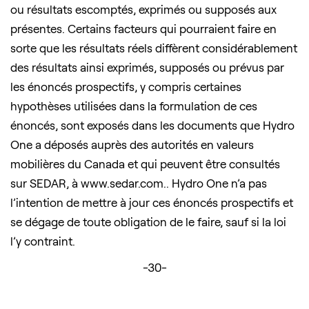
ou résultats escomptés, exprimés ou supposés aux
présentes. Certains facteurs qui pourraient faire en
sorte que les résultats réels diffèrent considérablement
des résultats ainsi exprimés, supposés ou prévus par
les énoncés prospectifs, y compris certaines
hypothèses utilisées dans la formulation de ces
énoncés, sont exposés dans les documents que Hydro
One a déposés auprès des autorités en valeurs
mobilières du Canada et qui peuvent être consultés
sur SEDAR, à www.sedar.com.. Hydro One n’a pas
l’intention de mettre à jour ces énoncés prospectifs et
se dégage de toute obligation de le faire, sauf si la loi
l’y contraint.
-30-