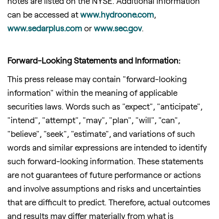
notes are listed on the NYSE. Additional information
can be accessed at
www.hydroone.
com
,
www.sedarplus.com
or
www.sec.gov
.
Forward-Looking Statements and Information:
This press release may contain "forward-looking
information" within the meaning of applicable
securities laws. Words such as "expect", "anticipate",
"intend", "attempt", "may", "plan", "will", "can",
"believe", "seek", "estimate", and variations of such
words and similar expressions are intended to identify
such forward-looking information. These statements
are not guarantees of future performance or actions
and involve assumptions and risks and uncertainties
that are difficult to predict. Therefore, actual outcomes
and results may differ materially from what is