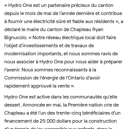
« Hydro One est un partenaire précieux du canton
depuis le mois de mai de l’année dernière et contribue
à fournir une électricité sûre et fiable aux résidents », a
déclaré le maire du canton de Chapleau Ryan
Bignucolo. « Notre réseau électrique local doit faire
l’objet d’investissements et de travaux de
modernisation importants, et nous sommes ravis de
nous associer à Hydro One pour nous aider à préparer
l’avenir. Nous sommes reconnaissants à la
Commission de l’énergie de l’Ontario d’avoir
rapidement approuvé la vente ».
Hydro One est active dans les communautés qu’elle
dessert. Annoncée en mai, la Première nation crie de
Chapleau a été l’un des trente-cinq bénéficiaires d’un
financement de 25 000 dollars pour la construction
d’un terrain de jeu accessible aux enfants, dans le