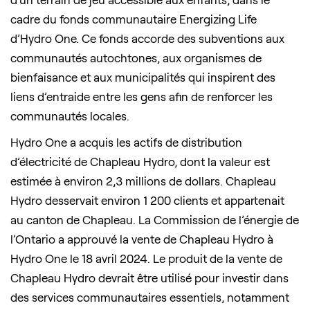
cadre du fonds communautaire Energizing Life
d’Hydro One. Ce fonds accorde des subventions aux
communautés autochtones, aux organismes de
bienfaisance et aux municipalités qui inspirent des
liens d’entraide entre les gens afin de renforcer les
communautés locales.
Hydro One a acquis les actifs de distribution
d’électricité de Chapleau Hydro, dont la valeur est
estimée à environ 2,3 millions de dollars. Chapleau
Hydro desservait environ 1 200 clients et appartenait
au canton de Chapleau. La Commission de l’énergie de
l’Ontario a approuvé la vente de Chapleau Hydro à
Hydro One le 18 avril 2024. Le produit de la vente de
Chapleau Hydro devrait être utilisé pour investir dans
des services communautaires essentiels, notamment