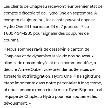
Les clients de Chapleau recevront leur premier état de
compte d’électricité de Hydro One en septembre. À
compter d’aujourd’hui, les clients peuvent appeler
Hydro One 24 heures sur 24 et 7 jours sur 7 au
1 800 434-1235 pour signaler des coupures de
courant.
« Nous sommes ravis de desservir le canton de
Chapleau et de dynamiser la vie de nos nouveaux
clients, de nos employés et de la communauté », a
déclaré Aimee Oabel, vice-présidente, Services de
foresterie et d’intégration, Hydro One. « Il s’agit d’une
étape importante dans notre partenariat à long terme,
et nous tenons à remercier le maire Ryan Bignucolo et
l’équipe de Chapleau Hydro pour leur soutien et leur
dévouement. »