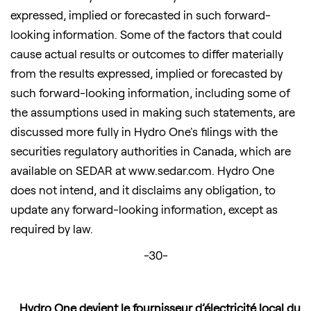
expressed, implied or forecasted in such forward-
looking information. Some of the factors that could
cause actual results or outcomes to differ materially
from the results expressed, implied or forecasted by
such forward-looking information, including some of
the assumptions used in making such statements, are
discussed more fully in Hydro One's filings with the
securities regulatory authorities in Canada, which are
available on SEDAR at www.sedar.com. Hydro One
does not intend, and it disclaims any obligation, to
update any forward-looking information, except as
required by law.
-30-
Hydro One devient le fournisseur d’électricité local du