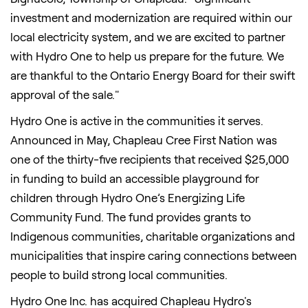
investment and modernization are required within our
local electricity system, and we are excited to partner
with Hydro One to help us prepare for the future. We
are thankful to the Ontario Energy Board for their swift
approval of the sale."
Hydro One is active in the communities it serves.
Announced in May, Chapleau Cree First Nation was
one of the thirty-five recipients that received $25,000
in funding to build an accessible playground for
children through Hydro One’s Energizing Life
Community Fund. The fund provides grants to
Indigenous communities, charitable organizations and
municipalities that inspire caring connections between
people to build strong local communities.
Hydro One Inc. has acquired Chapleau Hydro's