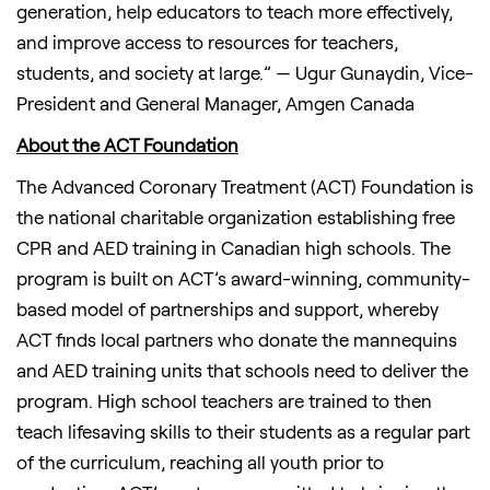
generation, help educators to teach more effectively,
and improve access to resources for teachers,
students, and society at large.” — Ugur Gunaydin, Vice-
President and General Manager, Amgen Canada
About the ACT Foundation
The Advanced Coronary Treatment (ACT) Foundation is
the national charitable organization establishing free
CPR and AED training in Canadian high schools. The
program is built on ACT’s award-winning, community-
based model of partnerships and support, whereby
ACT finds local partners who donate the mannequins
and AED training units that schools need to deliver the
program. High school teachers are trained to then
teach lifesaving skills to their students as a regular part
of the curriculum, reaching all youth prior to