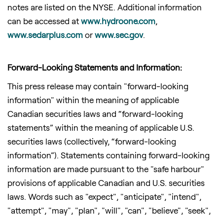
notes are listed on the NYSE. Additional information
can be accessed at
www.hydroone.
com
,
www.sedarplus.com
or
www.sec.gov
.
Forward-Looking Statements and Information:
This press release may contain "forward-looking
information" within the meaning of applicable
Canadian securities laws and “forward-looking
statements” within the meaning of applicable U.S.
securities laws (collectively, “forward-looking
information”). Statements containing forward-looking
information are made pursuant to the "safe harbour"
provisions of applicable Canadian and U.S. securities
laws. Words such as "expect", "anticipate", "intend",
"attempt", "may", "plan", "will", "can", "believe", "seek",