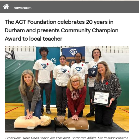
Home
newsroom
The ACT Foundation celebrates 20 years in
Durham and presents Community Champion
Award to local teacher
Front Row: Hydro One’s Senior Vice President, Corporate Affairs, Lisa Pearson joins the