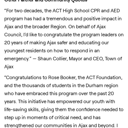
“For two decades, the ACT High School CPR and AED
program has had a tremendous and positive impact in
Ajax and the broader Region. On behalf of Ajax
Council, I’d like to congratulate the program leaders on
20 years of making Ajax safer and educating our
youngest residents on how to respond in an
emergency.” — Shaun Collier, Mayor and CEO, Town of
Ajax
“Congratulations to Rose Booker, the ACT Foundation,
and the thousands of students in the Durham region
who have embraced this program over the past 20
years. This initiative has empowered our youth with
life-saving skills, giving them the confidence needed to
step up in moments of critical need, and has
strengthened our communities in Ajax and beyond. I