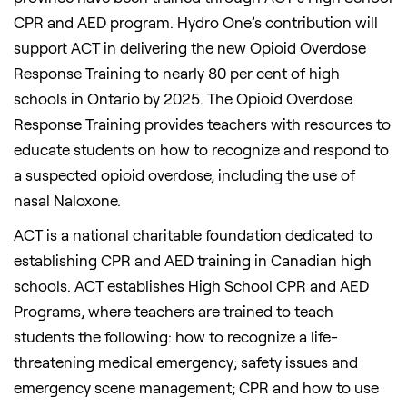
CPR and AED program. Hydro One’s contribution will
support ACT in delivering the new Opioid Overdose
Response Training to nearly 80 per cent of high
schools in Ontario by 2025. The Opioid Overdose
Response Training provides teachers with resources to
educate students on how to recognize and respond to
a suspected opioid overdose, including the use of
nasal Naloxone.
ACT is a national charitable foundation dedicated to
establishing CPR and AED training in Canadian high
schools. ACT establishes High School CPR and AED
Programs, where teachers are trained to teach
students the following: how to recognize a life-
threatening medical emergency; safety issues and
emergency scene management; CPR and how to use