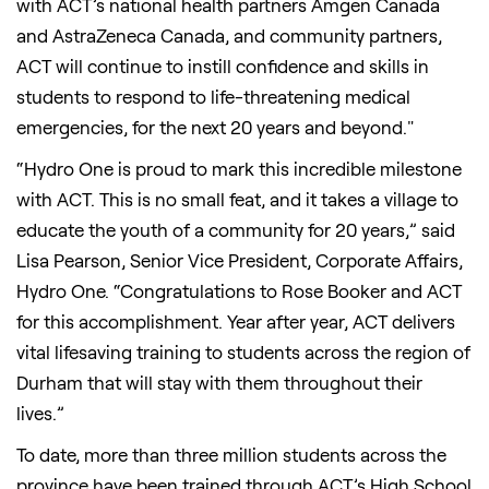
with ACT’s national health partners Amgen Canada
and AstraZeneca Canada, and community partners,
ACT will continue to instill confidence and skills in
students to respond to life-threatening medical
emergencies, for the next 20 years and beyond."
“Hydro One is proud to mark this incredible milestone
with ACT. This is no small feat, and it takes a village to
educate the youth of a community for 20 years,” said
Lisa Pearson, Senior Vice President, Corporate Affairs,
Hydro One. “Congratulations to Rose Booker and ACT
for this accomplishment. Year after year, ACT delivers
vital lifesaving training to students across the region of
Durham that will stay with them throughout their
lives.”
To date, more than three million students across the
province have been trained through ACT’s High School