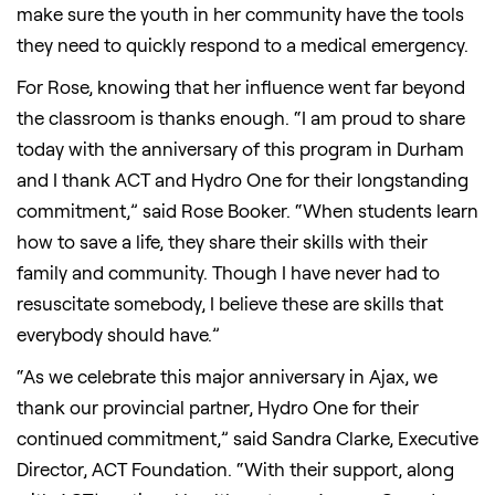
make sure the youth in her community have the tools
they need to quickly respond to a medical emergency.
For Rose, knowing that her influence went far beyond
the classroom is thanks enough. “I am proud to share
today with the anniversary of this program in Durham
and I thank ACT and Hydro One for their longstanding
commitment,” said Rose Booker. “When students learn
how to save a life, they share their skills with their
family and community. Though I have never had to
resuscitate somebody, I believe these are skills that
everybody should have.”
“As we celebrate this major anniversary in Ajax, we
thank our provincial partner, Hydro One for their
continued commitment,” said Sandra Clarke, Executive
Director, ACT Foundation. “With their support, along