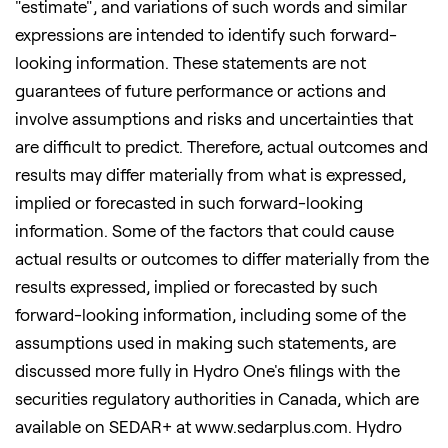
"estimate", and variations of such words and similar
expressions are intended to identify such forward-
looking information. These statements are not
guarantees of future performance or actions and
involve assumptions and risks and uncertainties that
are difficult to predict. Therefore, actual outcomes and
results may differ materially from what is expressed,
implied or forecasted in such forward-looking
information. Some of the factors that could cause
actual results or outcomes to differ materially from the
results expressed, implied or forecasted by such
forward-looking information, including some of the
assumptions used in making such statements, are
discussed more fully in Hydro One's filings with the
securities regulatory authorities in Canada, which are
available on SEDAR+ at www.sedarplus.com. Hydro