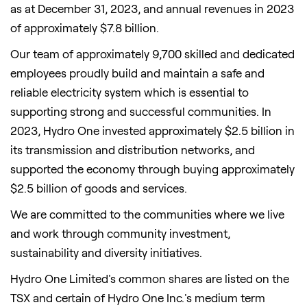
as at December 31, 2023, and annual revenues in 2023
of approximately $7.8 billion.
Our team of approximately 9,700 skilled and dedicated
employees proudly build and maintain a safe and
reliable electricity system which is essential to
supporting strong and successful communities. In
2023, Hydro One invested approximately $2.5 billion in
its transmission and distribution networks, and
supported the economy through buying approximately
$2.5 billion of goods and services.
We are committed to the communities where we live
and work through community investment,
sustainability and diversity initiatives.
Hydro One Limited's common shares are listed on the
TSX and certain of Hydro One Inc.'s medium term