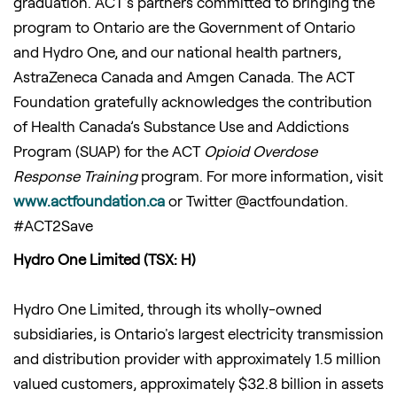
graduation. ACT’s partners committed to bringing the
program to Ontario are the Government of Ontario
and Hydro One, and our national health partners,
AstraZeneca Canada and Amgen Canada. The ACT
Foundation gratefully acknowledges the contribution
of Health Canada’s Substance Use and Addictions
Program (SUAP) for the ACT
Opioid Overdose
Response Training
program. For more information, visit
www.actfoundation.ca
or Twitter @actfoundation.
#ACT2Save
Hydro One Limited (TSX: H)
Hydro One Limited, through its wholly-owned
subsidiaries, is Ontario's largest electricity transmission
and distribution provider with approximately 1.5 million
valued customers, approximately $32.8 billion in assets