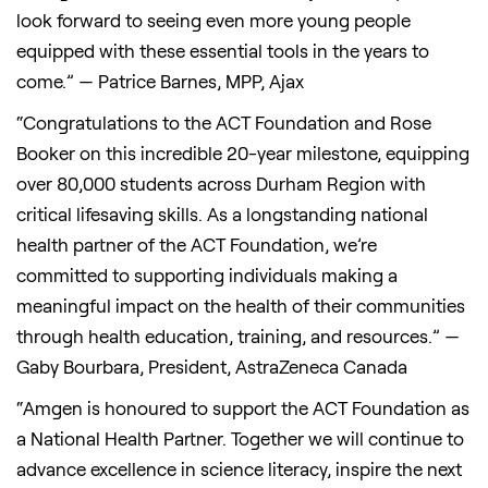
look forward to seeing even more young people
equipped with these essential tools in the years to
come.” — Patrice Barnes, MPP, Ajax
“Congratulations to the ACT Foundation and Rose
Booker on this incredible 20-year milestone, equipping
over 80,000 students across Durham Region with
critical lifesaving skills. As a longstanding national
health partner of the ACT Foundation, we’re
committed to supporting individuals making a
meaningful impact on the health of their communities
through health education, training, and resources.” —
Gaby Bourbara, President, AstraZeneca Canada
“Amgen is honoured to support the ACT Foundation as
a National Health Partner. Together we will continue to
advance excellence in science literacy, inspire the next