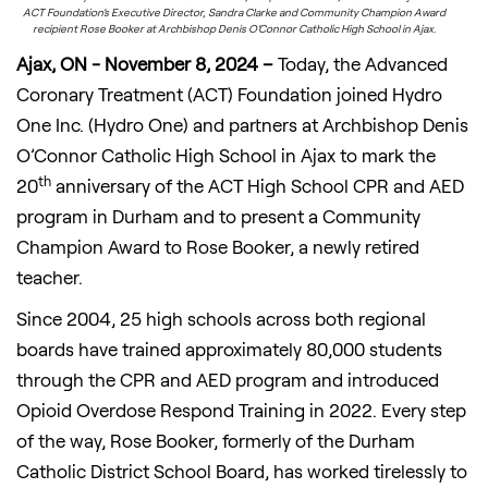
ACT Foundation’s Executive Director, Sandra Clarke and Community Champion Award
recipient Rose Booker at Archbishop Denis O’Connor Catholic High School in Ajax.
Ajax, ON - November 8, 2024 –
Today, the Advanced
Coronary Treatment (ACT) Foundation joined Hydro
One Inc. (Hydro One) and partners at Archbishop Denis
O’Connor Catholic High School in Ajax to mark the
th
20
anniversary of the ACT High School CPR and AED
program in Durham and to present a Community
Champion Award to Rose Booker, a newly retired
teacher.
Since 2004, 25 high schools across both regional
boards have trained approximately 80,000 students
through the CPR and AED program and introduced
Opioid Overdose Respond Training in 2022. Every step
of the way, Rose Booker, formerly of the Durham
Catholic District School Board, has worked tirelessly to