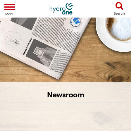
Toggle navigation
Search
Menu
Newsroom