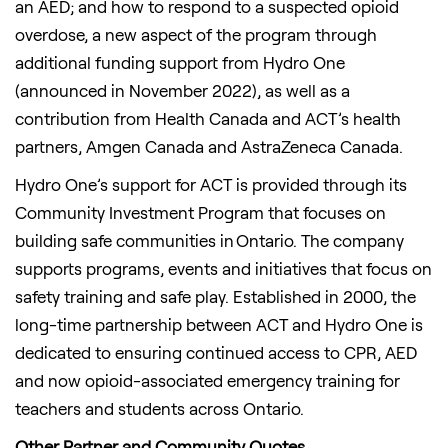
an AED; and how to respond to a suspected opioid
overdose, a new aspect of the program through
additional funding support from Hydro One
(announced in November 2022), as well as a
contribution from Health Canada and ACT’s health
partners, Amgen Canada and AstraZeneca Canada.
Hydro One’s support for ACT is provided through its
Community Investment Program that focuses on
building safe communities in Ontario. The company
supports programs, events and initiatives that focus on
safety training and safe play. Established in 2000, the
long-time partnership between ACT and Hydro One is
dedicated to ensuring continued access to CPR, AED
and now opioid-associated emergency training for
teachers and students across Ontario.
Other Partner and Community Quotes