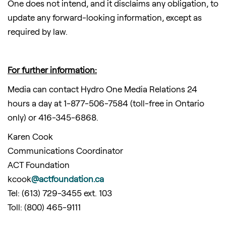
One does not intend, and it disclaims any obligation, to
update any forward-looking information, except as
required by law.
For further information:
Media can contact Hydro One Media Relations 24
hours a day at 1-877-506-7584 (toll-free in Ontario
only) or 416-345-6868.
Karen Cook
Communications Coordinator
ACT Foundation
kcook
@actfoundation.ca
Tel: (613) 729-3455 ext. 103
Toll: (800) 465-9111