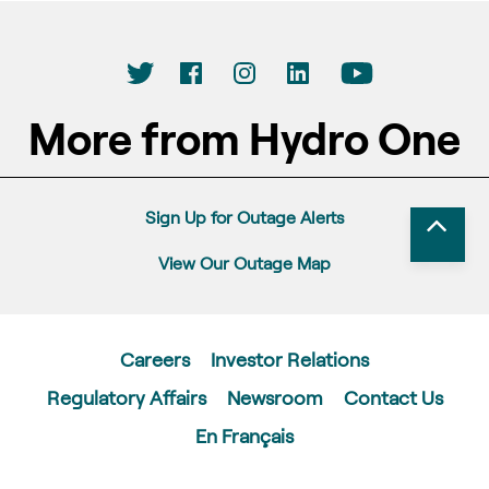
More from Hydro One
Sign Up for Outage Alerts
View Our Outage Map
Careers
Investor Relations
Regulatory Affairs
Newsroom
Contact Us
En Français