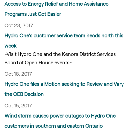
Access to Energy Relief and Home Assistance
Programs Just Got Easier
Oct 23, 2017
Hydro One’s customer service team heads north this
week
-Visit Hydro One and the Kenora District Services
Board at Open House events-
Oct 18, 2017
Hydro One files a Motion seeking to Review and Vary
the OEB Decision
Oct 15, 2017
Wind storm causes power outages to Hydro One
customers in southern and eastern Ontario