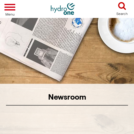
Toggle navigation
Search
Menu
Newsroom