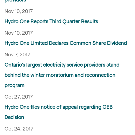
Nov 10, 2017
Hydro One Reports Third Quarter Results
Nov 10, 2017
Hydro One Limited Declares Common Share Dividend
Nov 7, 2017
Ontario's largest electricity service providers stand
behind the winter moratorium and reconnection
program
Oct 27, 2017
Hydro One files notice of appeal regarding OEB
Decision
Oct 24, 2017