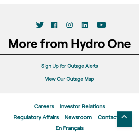
More from Hydro One
Sign Up for Outage Alerts
View Our Outage Map
Careers
Investor Relations
Regulatory Affairs
Newsroom
Contact Us
En Français