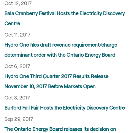
Oct 12, 2017
Bala Cranberry Festival Hosts the Electricity Discovery
Centre
Oct 11, 2017
Hydro One files draft revenue requirement/charge
determinant order with the Ontario Energy Board
Oct 6, 2017
Hydro One Third Quarter 2017 Results Release
November 10, 2017 Before Markets Open
Oct 3, 2017
Burford Fall Fair Hosts the Electricity Discovery Centre
Sep 29, 2017
The Ontario Energy Board releases its decision on