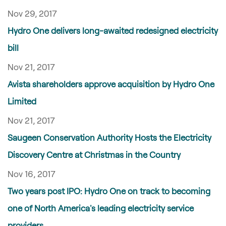
Nov 29, 2017
Hydro One delivers long-awaited redesigned electricity
bill
Nov 21, 2017
Avista shareholders approve acquisition by Hydro One
Limited
Nov 21, 2017
Saugeen Conservation Authority Hosts the Electricity
Discovery Centre at Christmas in the Country
Nov 16, 2017
Two years post IPO: Hydro One on track to becoming
one of North America's leading electricity service
providers