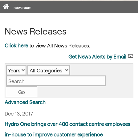
Home
newsroom
News Releases
Click here
to view All News Releases.
Get News Alerts by Email
Year
Category
Keywords
Go
Advanced Search
Dec 13, 2017
Hydro One brings over 400 contact centre employees
in-house to improve customer experience