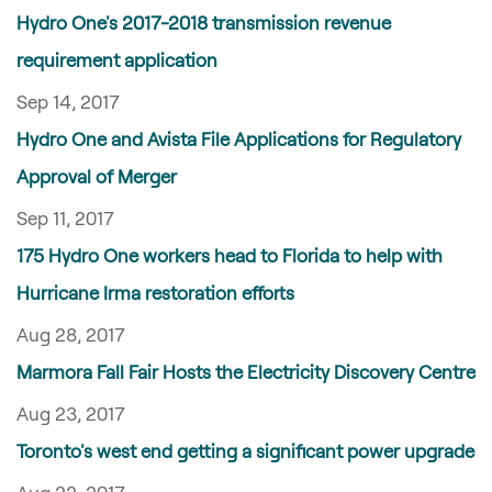
Hydro One's 2017-2018 transmission revenue
requirement application
Sep 14, 2017
Hydro One and Avista File Applications for Regulatory
Approval of Merger
Sep 11, 2017
175 Hydro One workers head to Florida to help with
Hurricane Irma restoration efforts
Aug 28, 2017
Marmora Fall Fair Hosts the Electricity Discovery Centre
Aug 23, 2017
Toronto's west end getting a significant power upgrade