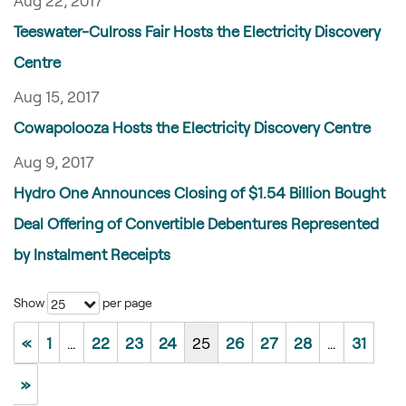
Aug 22, 2017
Teeswater-Culross Fair Hosts the Electricity Discovery
Centre
Aug 15, 2017
Cowapolooza Hosts the Electricity Discovery Centre
Aug 9, 2017
Hydro One Announces Closing of $1.54 Billion Bought
Deal Offering of Convertible Debentures Represented
by Instalment Receipts
Show
per page
25
«
1
…
22
23
24
25
26
27
28
…
31
»