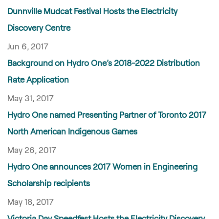
Dunnville Mudcat Festival Hosts the Electricity
Discovery Centre
Jun 6, 2017
Background on Hydro One’s 2018-2022 Distribution
Rate Application
May 31, 2017
Hydro One named Presenting Partner of Toronto 2017
North American Indigenous Games
May 26, 2017
Hydro One announces 2017 Women in Engineering
Scholarship recipients
May 18, 2017
Victoria Day Speedfest Hosts the Electricity Discovery