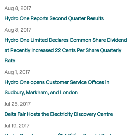
Aug 8, 2017
Hydro One Reports Second Quarter Results
Aug 8, 2017
Hydro One Limited Declares Common Share Dividend
at Recently Increased 22 Cents Per Share Quarterly
Rate
Aug 1, 2017
Hydro One opens Customer Service Offices in
Sudbury, Markham, and London
Jul 25, 2017
Delta Fair Hosts the Electricity Discovery Centre
Jul 19, 2017