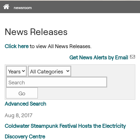
Home
newsroom
News Releases
Click here
to view All News Releases.
Get News Alerts by Email
Year
Category
Keywords
Go
Advanced Search
Aug 8, 2017
Coldwater Steampunk Festival Hosts the Electricity
Discovery Centre