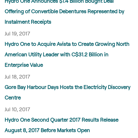
Hydro One Announces $1.4 Billion Bought Deal
Offering of Convertible Debentures Represented by
Instalment Receipts
Jul 19, 2017
Hydro One to Acquire Avista to Create Growing North
American Utility Leader with C$31.2 Billion in
Enterprise Value
Jul 18, 2017
Gore Bay Harbour Days Hosts the Electricity Discovery
Centre
Jul 10, 2017
Hydro One Second Quarter 2017 Results Release
August 8, 2017 Before Markets Open