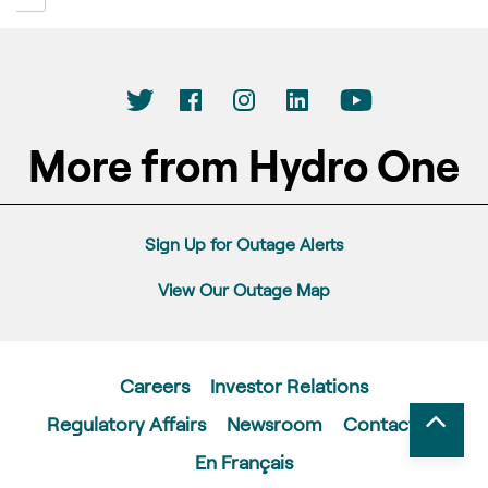
More from Hydro One
Sign Up for Outage Alerts
View Our Outage Map
Careers
Investor Relations
Regulatory Affairs
Newsroom
Contact Us
En Français