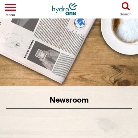
Toggle navigation
Search
Menu
Newsroom