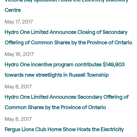
Centre
May 17, 2017
Hydro One Limited Announces Closing of Secondary
Offering of Common Shares by the Province of Ontario
May 16, 2017
Hydro One incentive program contributes $149,903
towards new streetlights in Russell Township
May 8, 2017
Hydro One Limited Announces Secondary Offering of
Common Shares by the Province of Ontario
May 8, 2017
Fergus Lions Club Home Show Hosts the Electricity