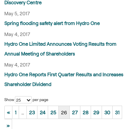
Discovery Centre
May 5, 2017
Spring flooding safety alert from Hydro One
May 4, 2017
Hydro One Limited Announces Voting Results from
Annual Meeting of Shareholders
May 4, 2017
Hydro One Reports First Quarter Results and Increases
Shareholder Dividend
Show
per page
25
«
1
…
23
24
25
26
27
28
29
30
31
»