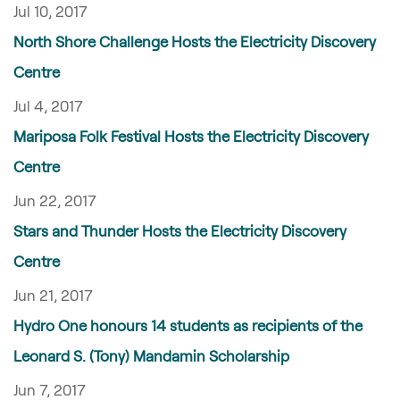
Jul 10, 2017
North Shore Challenge Hosts the Electricity Discovery
Centre
Jul 4, 2017
Mariposa Folk Festival Hosts the Electricity Discovery
Centre
Jun 22, 2017
Stars and Thunder Hosts the Electricity Discovery
Centre
Jun 21, 2017
Hydro One honours 14 students as recipients of the
Leonard S. (Tony) Mandamin Scholarship
Jun 7, 2017