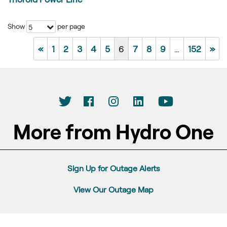
Show
per page
5
«
1
2
3
4
5
6
7
8
9
…
152
»
More from Hydro One
Sign Up for Outage Alerts
View Our Outage Map