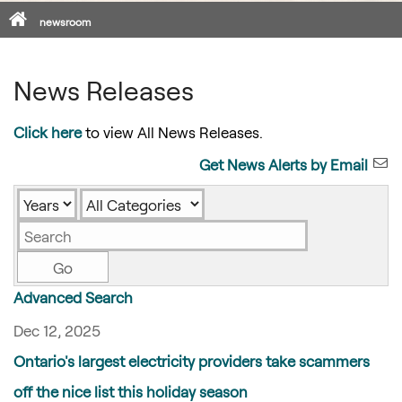
Home
newsroom
News Releases
Click here
to view All News Releases.
Get News Alerts by Email
Year
Category
Keywords
Go
Advanced Search
Dec 12, 2025
Ontario's largest electricity providers take scammers
off the nice list this holiday season