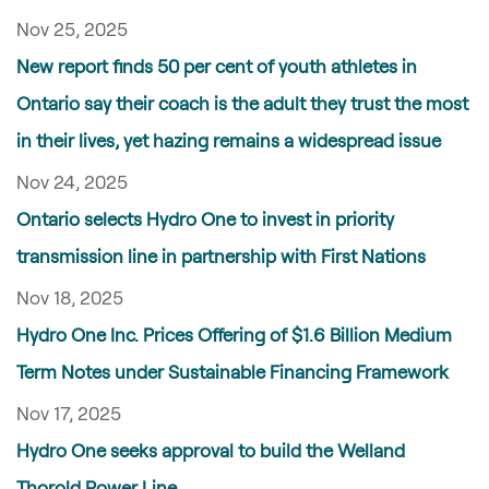
Nov 25, 2025
New report finds 50 per cent of youth athletes in
Ontario say their coach is the adult they trust the most
in their lives, yet hazing remains a widespread issue
Nov 24, 2025
Ontario selects Hydro One to invest in priority
transmission line in partnership with First Nations
Nov 18, 2025
Hydro One Inc. Prices Offering of $1.6 Billion Medium
Term Notes under Sustainable Financing Framework
Nov 17, 2025
Hydro One seeks approval to build the Welland
Thorold Power Line