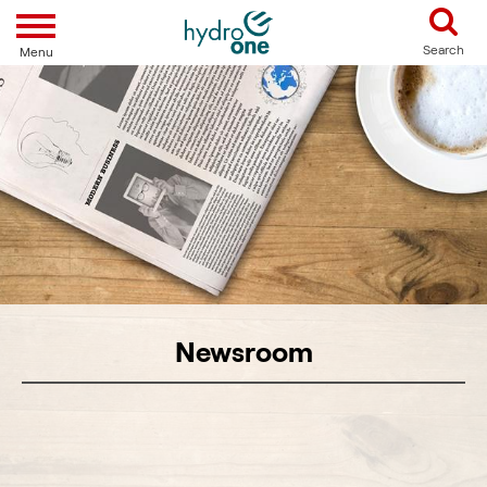
Toggle navigation
Search
Menu
Newsroom