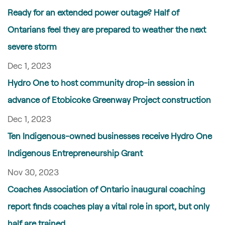
Ready for an extended power outage? Half of
Ontarians feel they are prepared to weather the next
severe storm
Dec 1, 2023
Hydro One to host community drop-in session in
advance of Etobicoke Greenway Project construction
Dec 1, 2023
Ten Indigenous-owned businesses receive Hydro One
Indigenous Entrepreneurship Grant
Nov 30, 2023
Coaches Association of Ontario inaugural coaching
report finds coaches play a vital role in sport, but only
half are trained