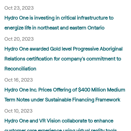
Oct 23, 2023
Hydro One is investing in critical infrastructure to
energize life in northeast and eastern Ontario
Oct 20, 2023
Hydro One awarded Gold level Progressive Aboriginal
Relations certification for company's commitment to
Reconciliation
Oct 16, 2023
Hydro One Inc. Prices Offering of $400 Million Medium
Term Notes under Sustainable Financing Framework
Oct 10, 2023
Hydro One and VR Vision collaborate to enhance
customer care experience using virtual reality tools