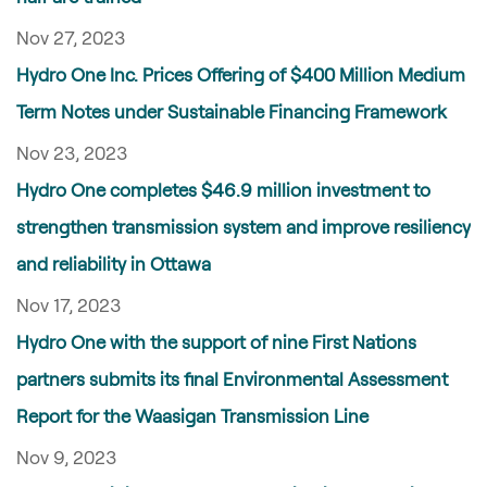
Nov 27, 2023
Hydro One Inc. Prices Offering of $400 Million Medium
Term Notes under Sustainable Financing Framework
Nov 23, 2023
Hydro One completes $46.9 million investment to
strengthen transmission system and improve resiliency
and reliability in Ottawa
Nov 17, 2023
Hydro One with the support of nine First Nations
partners submits its final Environmental Assessment
Report for the Waasigan Transmission Line
Nov 9, 2023