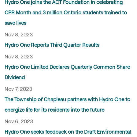
Hydro One joins the ACT Foundation in celebrating
CPR Month and 3 million Ontario students trained to
save lives
Nov 8, 2023
Hydro One Reports Third Quarter Results
Nov 8, 2023
Hydro One Limited Declares Quarterly Common Share
Dividend
Nov 7, 2023
The Township of Chapleau partners with Hydro One to
energize life for its residents into the future
Nov 6, 2023
Hydro One seeks feedback on the Draft Environmental