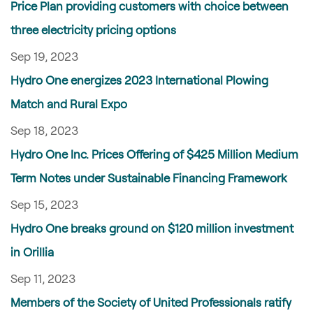
Price Plan providing customers with choice between
three electricity pricing options
Sep 19, 2023
Hydro One energizes 2023 International Plowing
Match and Rural Expo
Sep 18, 2023
Hydro One Inc. Prices Offering of $425 Million Medium
Term Notes under Sustainable Financing Framework
Sep 15, 2023
Hydro One breaks ground on $120 million investment
in Orillia
Sep 11, 2023
Members of the Society of United Professionals ratify