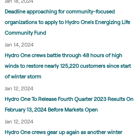
Jan 18, 2024
Deadline approaching for community-focused
organizations to apply to Hydro One's Energizing Life
Community Fund
Jan 14, 2024
Hydro One crews battle through 48 hours of high
winds to restore nearly 125,220 customers since start
of winter storm
Jan 12, 2024
Hydro One To Release Fourth Quarter 2023 Results On
February 13, 2024 Before Markets Open
Jan 12, 2024
Hydro One crews gear up again as another winter