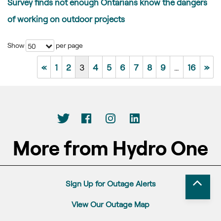
Survey finds not enough Ontarians know the dangers
of working on outdoor projects
Show
per page
50
«
1
2
3
4
5
6
7
8
9
…
16
»
More from Hydro One
Sign Up for Outage Alerts
View Our Outage Map