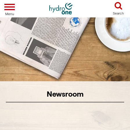
Toggle navigation
Search
Menu
Newsroom