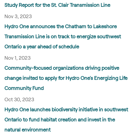
Study Report for the St. Clair Transmission Line
Nov 3, 2023
Hydro One announces the Chatham to Lakeshore
Transmission Line is on track to energize southwest
Ontario a year ahead of schedule
Nov 1, 2023
Community-focused organizations driving positive
change invited to apply for Hydro One's Energizing Life
Community Fund
Oct 30, 2023
Hydro One launches biodiversity initiative in southwest
Ontario to fund habitat creation and invest in the
natural environment