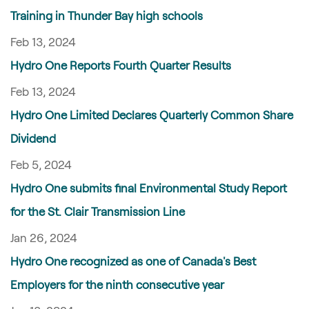
Training in Thunder Bay high schools
Feb 13, 2024
Hydro One Reports Fourth Quarter Results
Feb 13, 2024
Hydro One Limited Declares Quarterly Common Share
Dividend
Feb 5, 2024
Hydro One submits final Environmental Study Report
for the St. Clair Transmission Line
Jan 26, 2024
Hydro One recognized as one of Canada's Best
Employers for the ninth consecutive year