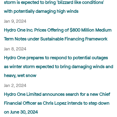
storm is expected to bring 'blizzard like conditions'
with potentially damaging high winds
Jan 9, 2024
Hydro One Inc. Prices Offering of $800 Million Medium
Term Notes under Sustainable Financing Framework
Jan 8, 2024
Hydro One prepares to respond to potential outages
as winter storm expected to bring damaging winds and
heavy, wet snow
Jan 2, 2024
Hydro One Limited announces search for a new Chief
Financial Officer as Chris Lopez intends to step down
on June 30, 2024