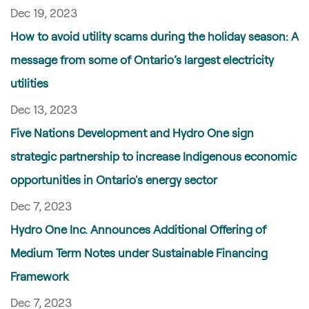
Dec 19, 2023
How to avoid utility scams during the holiday season: A
message from some of Ontario’s largest electricity
utilities
Dec 13, 2023
Five Nations Development and Hydro One sign
strategic partnership to increase Indigenous economic
opportunities in Ontario's energy sector
Dec 7, 2023
Hydro One Inc. Announces Additional Offering of
Medium Term Notes under Sustainable Financing
Framework
Dec 7, 2023