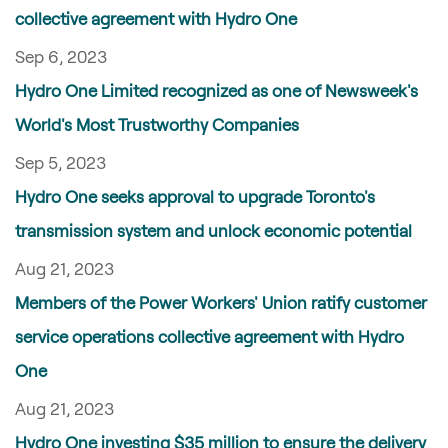
collective agreement with Hydro One
Sep 6, 2023
Hydro One Limited recognized as one of Newsweek's
World's Most Trustworthy Companies
Sep 5, 2023
Hydro One seeks approval to upgrade Toronto's
transmission system and unlock economic potential
Aug 21, 2023
Members of the Power Workers' Union ratify customer
service operations collective agreement with Hydro
One
Aug 21, 2023
Hydro One investing $35 million to ensure the delivery