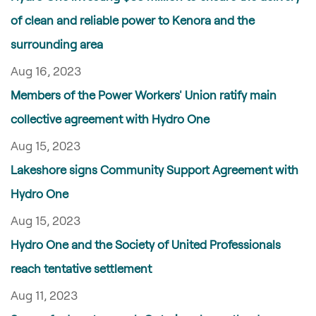
of clean and reliable power to Kenora and the
surrounding area
Aug 16, 2023
Members of the Power Workers' Union ratify main
collective agreement with Hydro One
Aug 15, 2023
Lakeshore signs Community Support Agreement with
Hydro One
Aug 15, 2023
Hydro One and the Society of United Professionals
reach tentative settlement
Aug 11, 2023