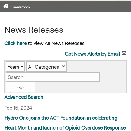
Home
newsroom
News Releases
Click here
to view All News Releases.
Get News Alerts by Email
Year
Category
Keywords
Go
Advanced Search
Feb 15, 2024
Hydro One joins the ACT Foundation in celebrating
Heart Month and launch of Opioid Overdose Response