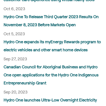
Oct 6, 2023
Hydro One To Release Third Quarter 2023 Results On
November 8, 2023 Before Markets Open
Oct 5, 2023
Hydro One expands its myEnergy Rewards program to
electric vehicles and other smart home devices
Sep 27, 2023
Canadian Council for Aboriginal Business and Hydro
One open applications for the Hydro One Indigenous
Entrepreneurship Grant
Sep 20, 2023
Hydro One launches Ultra-Low Overnight Electricity