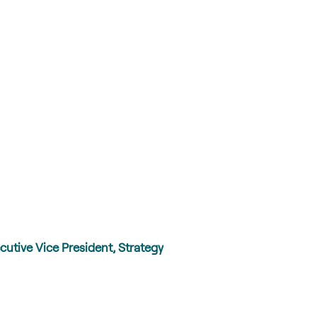
cutive Vice President, Strategy