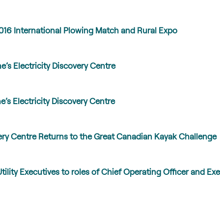
016 International Plowing Match and Rural Expo
’s Electricity Discovery Centre
’s Electricity Discovery Centre
very Centre Returns to the Great Canadian Kayak Challenge
lity Executives to roles of Chief Operating Officer and Exe