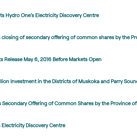
ts Hydro One’s Electricity Discovery Centre
closing of secondary offering of common shares by the Pro
ts Release May 6, 2016 Before Markets Open
on Investment in the Districts of Muskoka and Parry Soun
Secondary Offering of Common Shares by the Province of
Electricity Discovery Centre