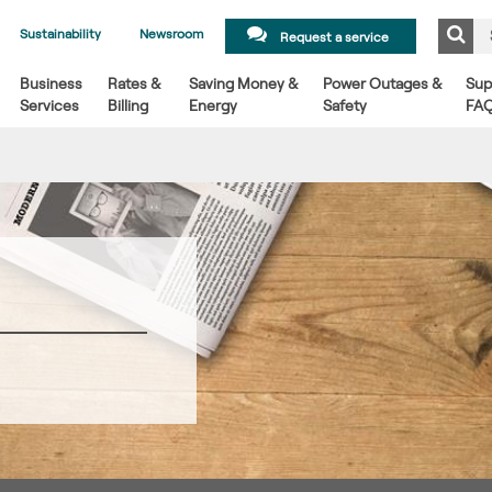
Sustainability
Newsroom
Request a service
Business
Rates &
Saving Money &
Power Outages &
Sup
Services
Billing
Energy
Safety
FA