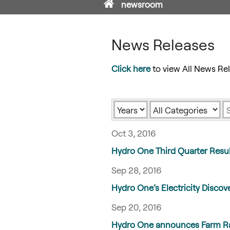
Home
newsroom
News Releases
Click here
to view All News Rel
Year
Category
K
Oct 3, 2016
Hydro One Third Quarter Resu
Sep 28, 2016
Hydro One’s Electricity Discove
Sep 20, 2016
Hydro One announces Farm Rap