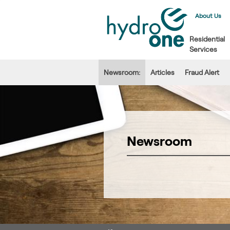
About Us
Residential
Services
Newsroom:
Articles
Fraud Alert
Newsroom