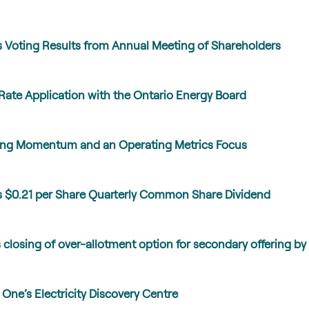
Voting Results from Annual Meeting of Shareholders
Rate Application with the Ontario Energy Board
lding Momentum and an Operating Metrics Focus
 $0.21 per Share Quarterly Common Share Dividend
losing of over-allotment option for secondary offering by 
ne’s Electricity Discovery Centre