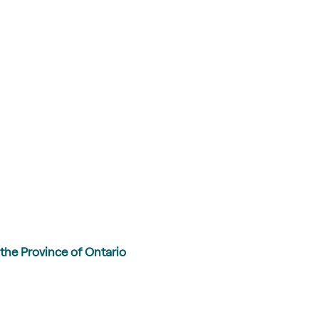
the Province of Ontario