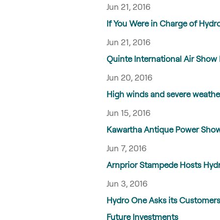
Jun 21, 2016
If You Were in Charge of Hyd
Jun 21, 2016
Quinte International Air Show 
Jun 20, 2016
High winds and severe weath
Jun 15, 2016
Kawartha Antique Power Show 
Jun 7, 2016
Arnprior Stampede Hosts Hydro
Jun 3, 2016
Hydro One Asks its Customers 
Future Investments