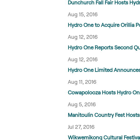
Dunchurch Fall Fair Hosts Hydr
Aug 15, 2016
Hydro One to Acquire Orillia Po
Aug 12, 2016
Hydro One Reports Second Quar
Aug 12, 2016
Hydro One Limited Announces
Aug 11, 2016
Cowapolooza Hosts Hydro One’s
Aug 5, 2016
Manitoulin Country Fest Hosts 
Jul 27, 2016
Wikwemikong Cultural Festival