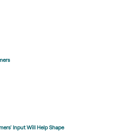
mers
mers' Input Will Help Shape