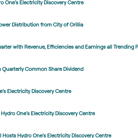
o One’s Electricity Discovery Centre
wer Distribution from City of Orillia
ter with Revenue, Efficiencies and Earnings all Trending Po
 Quarterly Common Share Dividend
 Electricity Discovery Centre
Hydro One’s Electricity Discovery Centre
 Hosts Hydro One’s Electricity Discovery Centre