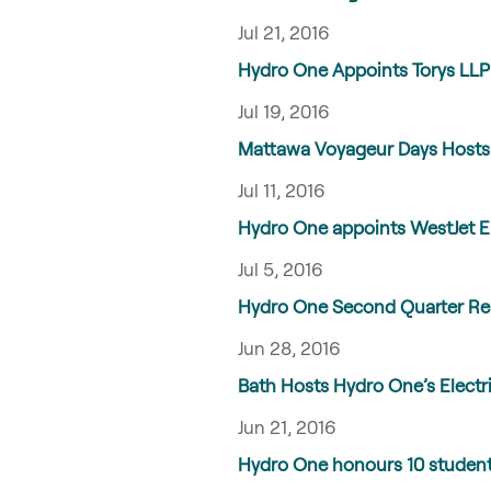
Jul 21, 2016
Hydro One Appoints Torys LLP 
Jul 19, 2016
Mattawa Voyageur Days Hosts H
Jul 11, 2016
Hydro One appoints WestJet En
Jul 5, 2016
Hydro One Second Quarter Res
Jun 28, 2016
Bath Hosts Hydro One’s Electri
Jun 21, 2016
Hydro One honours 10 students