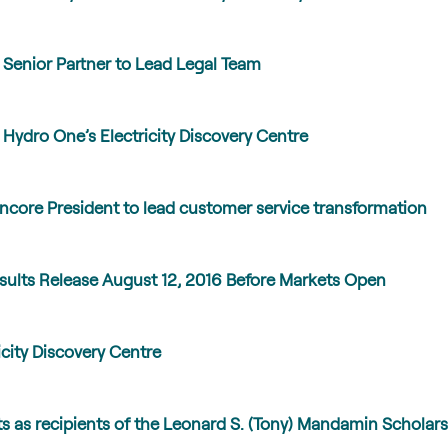
Senior Partner to Lead Legal Team
ydro One’s Electricity Discovery Centre
core President to lead customer service transformation
ults Release August 12, 2016 Before Markets Open
city Discovery Centre
 as recipients of the Leonard S. (Tony) Mandamin Scholars