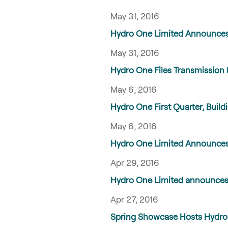
May 31, 2016
Hydro One Limited Announces 
May 31, 2016
Hydro One Files Transmission 
May 6, 2016
Hydro One First Quarter, Bui
May 6, 2016
Hydro One Limited Announces
Apr 29, 2016
Hydro One Limited announces c
Apr 27, 2016
Spring Showcase Hosts Hydro O