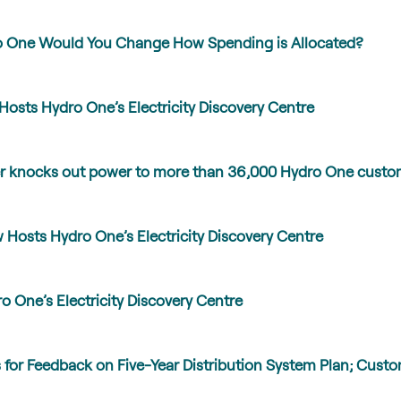
ro One Would You Change How Spending is Allocated?
Hosts Hydro One’s Electricity Discovery Centre
er knocks out power to more than 36,000 Hydro One custo
Hosts Hydro One’s Electricity Discovery Centre
 One’s Electricity Discovery Centre
for Feedback on Five-Year Distribution System Plan; Custo