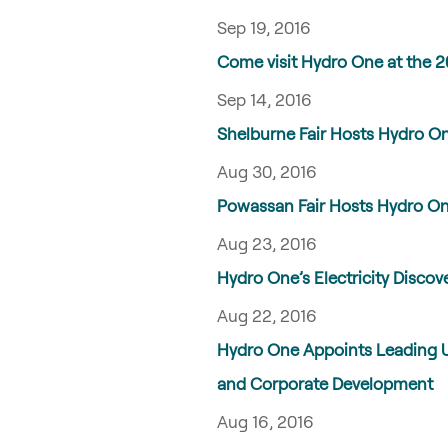
Sep 19, 2016
Come visit Hydro One at the 2
Sep 14, 2016
Shelburne Fair Hosts Hydro One
Aug 30, 2016
Powassan Fair Hosts Hydro One
Aug 23, 2016
Hydro One’s Electricity Disco
Aug 22, 2016
Hydro One Appoints Leading Uti
and Corporate Development
Aug 16, 2016