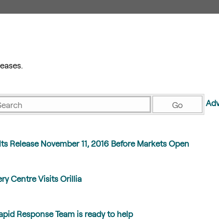
eases.
eywords
Adv
Go
lts Release November 11, 2016 Before Markets Open
ry Centre Visits Orillia
id Response Team is ready to help