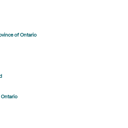
vince of Ontario
d
 Ontario