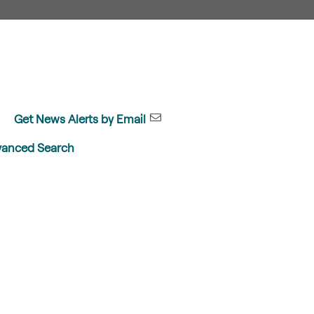
Get News Alerts by Email
anced Search