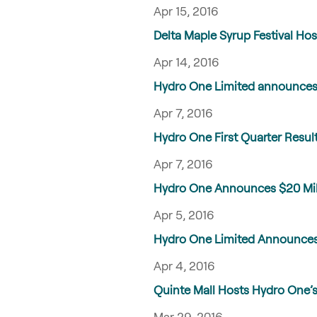
Apr 15, 2016
Delta Maple Syrup Festival Hos
Apr 14, 2016
Hydro One Limited announces 
Apr 7, 2016
Hydro One First Quarter Resul
Apr 7, 2016
Hydro One Announces $20 Milli
Apr 5, 2016
Hydro One Limited Announces 
Apr 4, 2016
Quinte Mall Hosts Hydro One’s 
Mar 29, 2016