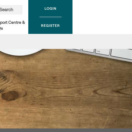
LOGIN
Search
port Centre &
REGISTER
Qs