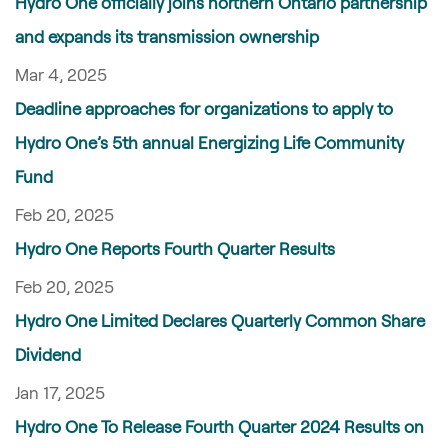
Hydro One officially joins northern Ontario partnership
and expands its transmission ownership
Mar 4, 2025
Deadline approaches for organizations to apply to
Hydro One’s 5th annual Energizing Life Community
Fund
Feb 20, 2025
Hydro One Reports Fourth Quarter Results
Feb 20, 2025
Hydro One Limited Declares Quarterly Common Share
Dividend
Jan 17, 2025
Hydro One To Release Fourth Quarter 2024 Results on