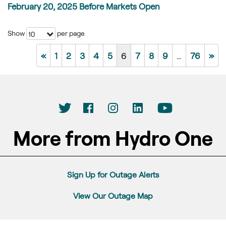
February 20, 2025 Before Markets Open
Show
per page
10
«
1
2
3
4
5
6
7
8
9
…
76
»
More from Hydro One
Sign Up for Outage Alerts
View Our Outage Map