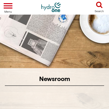
Toggle navigation
Search
Menu
Newsroom