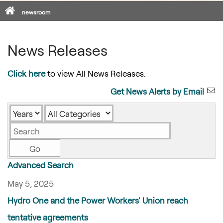
Home
newsroom
News Releases
Click here
to view All News Releases.
Get News Alerts by Email
Year
Category
Keywords
Go
Advanced Search
May 5, 2025
Hydro One and the Power Workers' Union reach
tentative agreements