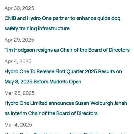
Apr 30, 2025
CNIB and Hydro One partner to enhance guide dog
safety training infrastructure
Apr 29, 2025
Tim Hodgson resigns as Chair of the Board of Directors
Apr 4, 2025
Hydro One To Release First Quarter 2025 Results on
May 8, 2025 Before Markets Open
Mar 25, 2025
Hydro One Limited announces Susan Wolburgh Jenah
as Interim Chair of the Board of Directors
Mar 4, 2025