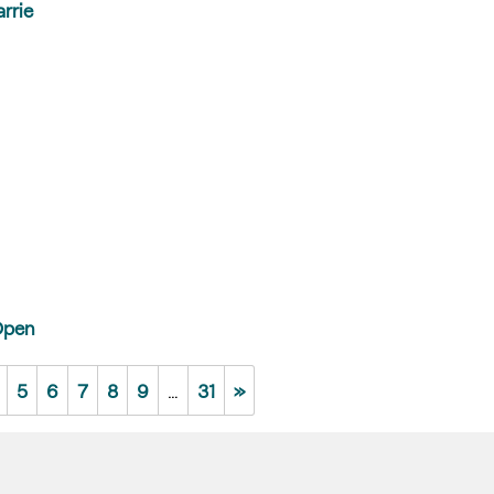
rrie
Open
5
6
7
8
9
…
31
»