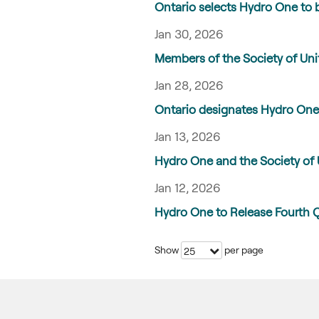
Ontario selects Hydro One to b
Jan 30, 2026
Members of the Society of Unit
Jan 28, 2026
Ontario designates Hydro One 
Jan 13, 2026
Hydro One and the Society of 
Jan 12, 2026
Hydro One to Release Fourth 
Show
per page
25