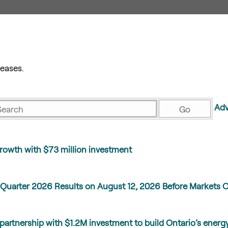
eases.
eywords
Adv
Go
rowth with $73 million investment
Quarter 2026 Results on August 12, 2026 Before Markets 
partnership with $1.2M investment to build Ontario’s energ