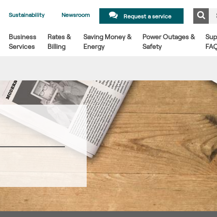
Sustainability
Newsroom
Request a service
Business
Rates &
Saving Money &
Power Outages &
Sup
Services
Billing
Energy
Safety
FA