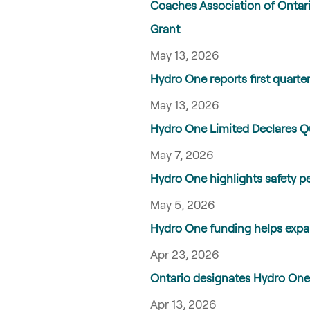
Coaches Association of Ontar
Grant
May 13, 2026
Hydro One reports first quarter
May 13, 2026
Hydro One Limited Declares 
May 7, 2026
Hydro One highlights safety p
May 5, 2026
Hydro One funding helps expa
Apr 23, 2026
Ontario designates Hydro One 
Apr 13, 2026