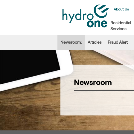
About Us
Residential
Services
Newsroom:
Articles
Fraud Alert
Newsroom