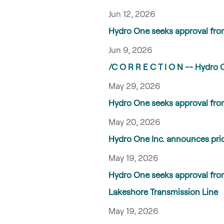
Jun 12, 2026
Hydro One seeks approval fro
Jun 9, 2026
/C O R R E C T I O N -- Hydro 
May 29, 2026
Hydro One seeks approval from
May 20, 2026
Hydro One Inc. announces prici
May 19, 2026
Hydro One seeks approval fro
Lakeshore Transmission Line
May 19, 2026