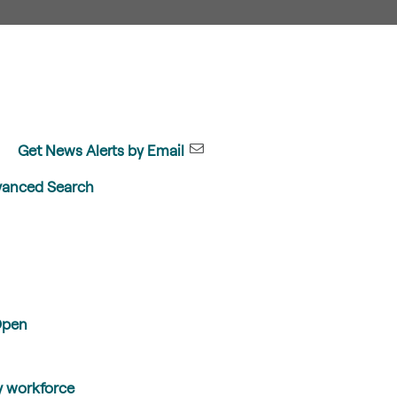
Get News Alerts by Email
anced Search
Open
y workforce