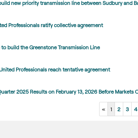
uild new priority transmission line between Sudbury and Ba
ed Professionals ratify collective agreement
to build the Greenstone Transmission Line
United Professionals reach tentative agreement
Quarter 2025 Results on February 13, 2026 Before Markets 
«
1
2
3
4