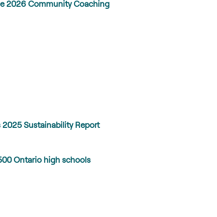
h the 2026 Community Coaching
 2025 Sustainability Report
500 Ontario high schools