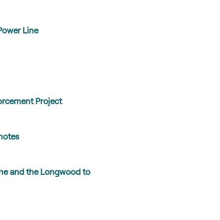
Power Line
orcement Project
 notes
ine and the Longwood to