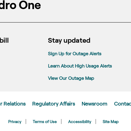
dro One
ill
Stay updated
Sign Up for Outage Alerts
Learn About High Usage Alerts
View Our Outage Map
r Relations
Regulatory Affairs
Newsroom
Contac
Privacy
Terms of Use
Accessibility
Site Map