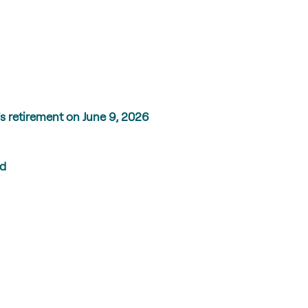
s retirement on June 9, 2026
ed