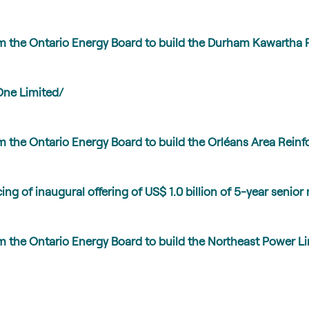
m the Ontario Energy Board to build the Durham Kawartha 
One Limited/
 the Ontario Energy Board to build the Orléans Area Reinf
ng of inaugural offering of US$ 1.0 billion of 5-year senior
m the Ontario Energy Board to build the Northeast Power L