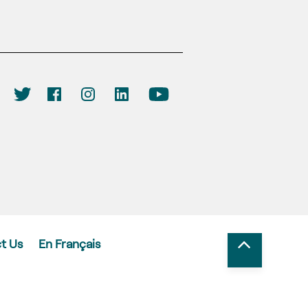
t Us
En Français