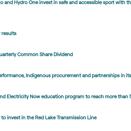
io and Hydro One invest in safe and accessible sport wit
 results
Quarterly Common Share Dividend
erformance, Indigenous procurement and partnerships in its
nd Electricity Now education program to reach more than 
to invest in the Red Lake Transmission Line