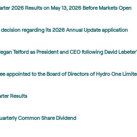
arter 2026 Results on May 13, 2026 Before Markets Open
 decision regarding its 2026 Annual Update application
gan Telford as President and CEO following David Lebeter'
e appointed to the Board of Directors of Hydro One Limit
rter Results
Quarterly Common Share Dividend