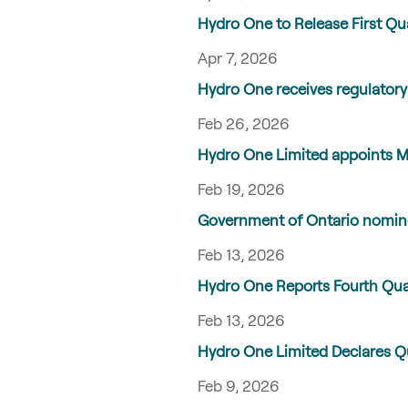
Hydro One to Release First Qu
Apr 7, 2026
Hydro One receives regulatory
Feb 26, 2026
Hydro One Limited appoints Me
Feb 19, 2026
Government of Ontario nomine
Feb 13, 2026
Hydro One Reports Fourth Qua
Feb 13, 2026
Hydro One Limited Declares 
Feb 9, 2026