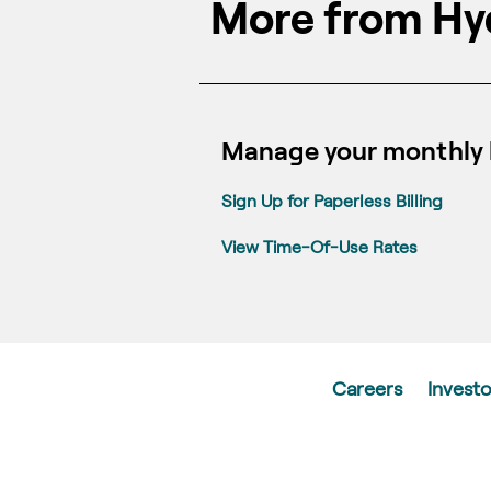
More from Hy
Manage your monthly b
Sign Up for Paperless Billing
View Time-Of-Use Rates
Careers
Investo