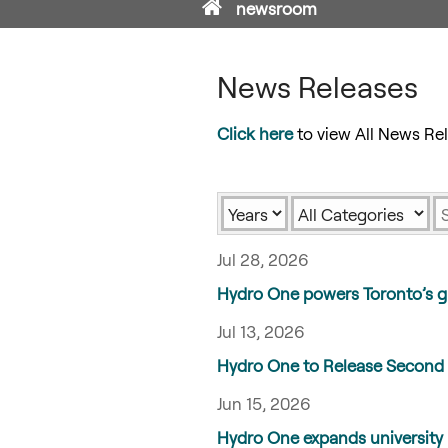
Home
newsroom
News Releases
Click here
to view All News Rel
Year
Category
K
Jul 28, 2026
Hydro One powers Toronto’s g
Jul 13, 2026
Hydro One to Release Second 
Jun 15, 2026
Hydro One expands university 