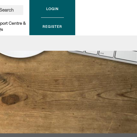
LOGIN
Search
port Centre &
REGISTER
Qs